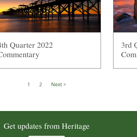
4th Quarter 2022
3rd 
Commentary
Com
1
2
Next >
Get updates from Heritage