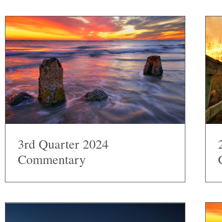
3rd Quarter 2024
Commentary