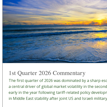
1st Quarter 2026 Commentary
The first quarter of 2026 was dominated by a sharp esca
a central driver of global market volatility in the secon
early in the year following tariff-related policy develo
in Middle East stability after joint US and Israeli military 