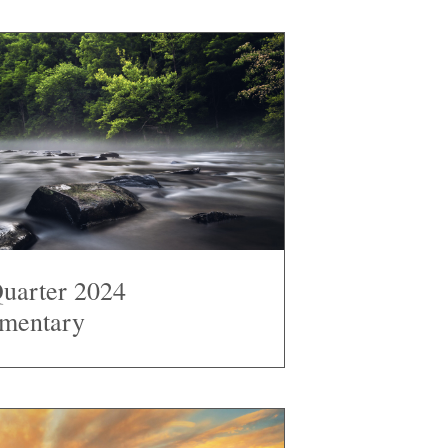
Quarter 2024
mentary