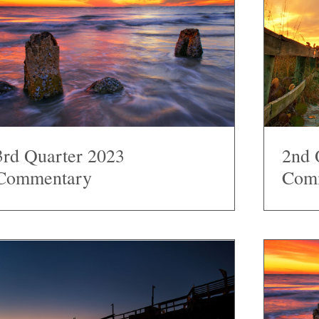
3rd Quarter 2023
2nd 
Commentary
Com