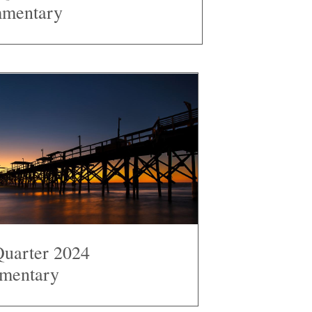
mentary
Quarter 2024
mentary