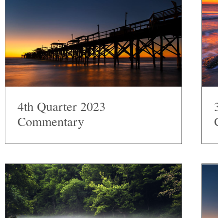
4th Quarter 2023
Commentary