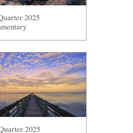
Quarter 2025
mentary
Quarter 2025