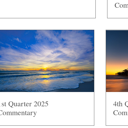
Com
1st Quarter 2025
4th 
Commentary
Com