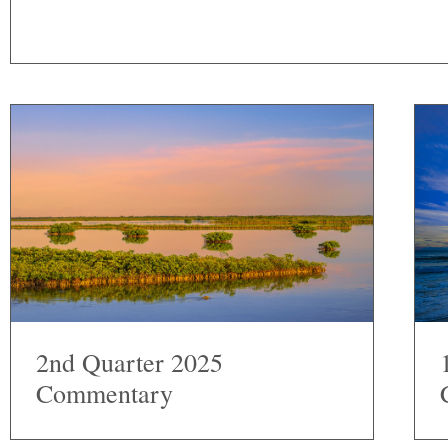
2nd Quarter 2025
Commentary