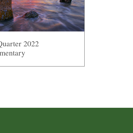
Quarter 2022
mentary