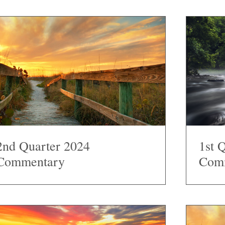
2nd Quarter 2024
1st 
Commentary
Com