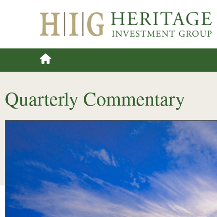
Quarterly Commentary