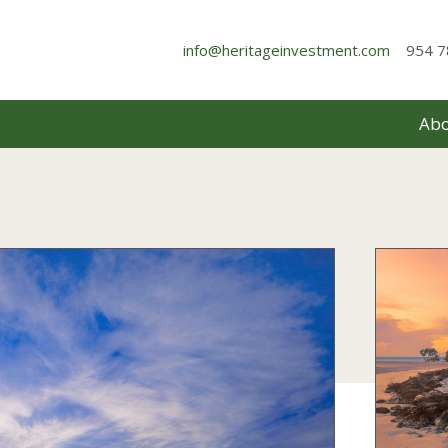
info@heritageinvestment.com
954 7
Abo