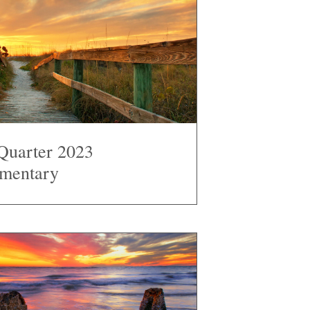
Quarter 2023
mentary