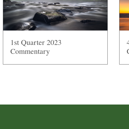
1st Quarter 2023
Commentary