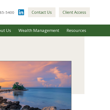
Contact Us
Client Access
85-5400
ut Us
Wealth Management
Resources