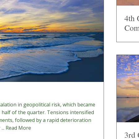
4th 
Com
lation in geopolitical risk, which became
d half of the quarter. Tensions intensified
pments, followed by a rapid deterioration
...
Read More
3rd 