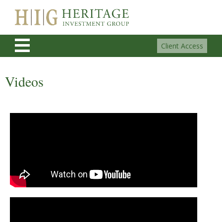
Client Access
Videos