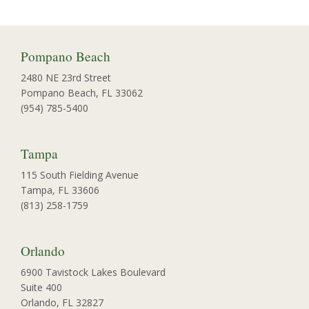
Pompano Beach
2480 NE 23rd Street
Pompano Beach, FL 33062
(954) 785-5400
Tampa
115 South Fielding Avenue
Tampa, FL 33606
(813) 258-1759
Orlando
6900 Tavistock Lakes Boulevard
Suite 400
Orlando, FL 32827