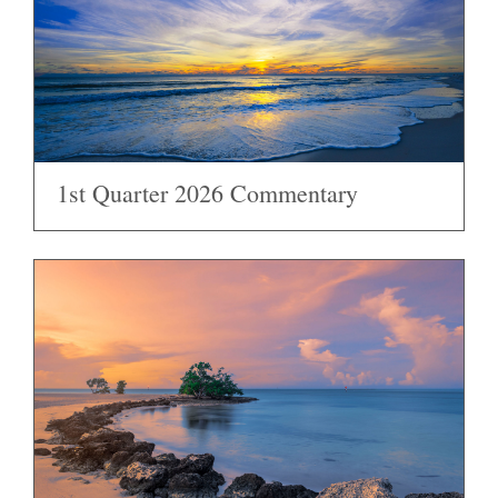
1st Quarter 2026 Commentary