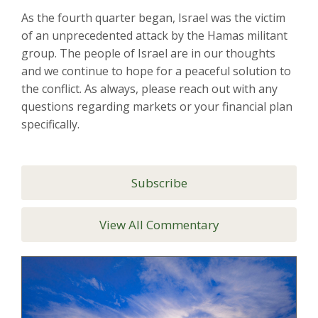
As the fourth quarter began, Israel was the victim
of an unprecedented attack by the Hamas militant
group. The people of Israel are in our thoughts
and we continue to hope for a peaceful solution to
the conflict. As always, please reach out with any
questions regarding markets or your financial plan
specifically.
Subscribe
View All Commentary