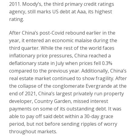
2011. Moody’s, the third primary credit ratings
agency, still marks US debt at Aaa, its highest
rating.
After China’s post-Covid rebound earlier in the
year, it entered an economic malaise during the
third quarter. While the rest of the world faces
inflationary price pressures, China reached a
deflationary state in July when prices fell 0.3%
compared to the previous year. Additionally, China’s
real estate market continued to show fragility. After
the collapse of the conglomerate Evergrande at the
end of 2021, China’s largest privately run property
developer, Country Garden, missed interest
payments on some of its outstanding debt. It was
able to pay off said debt within a 30-day grace
period, but not before sending ripples of worry
throughout markets.