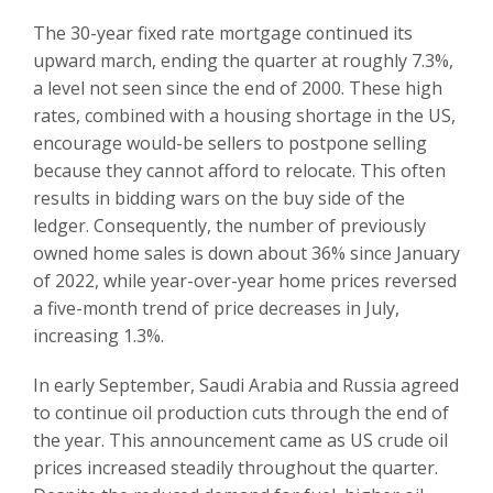
The 30-year fixed rate mortgage continued its
upward march, ending the quarter at roughly 7.3%,
a level not seen since the end of 2000. These high
rates, combined with a housing shortage in the US,
encourage would-be sellers to postpone selling
because they cannot afford to relocate. This often
results in bidding wars on the buy side of the
ledger. Consequently, the number of previously
owned home sales is down about 36% since January
of 2022, while year-over-year home prices reversed
a five-month trend of price decreases in July,
increasing 1.3%.
In early September, Saudi Arabia and Russia agreed
to continue oil production cuts through the end of
the year. This announcement came as US crude oil
prices increased steadily throughout the quarter.