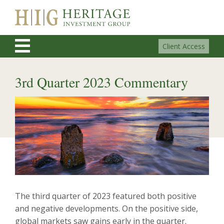
Client Access
3rd Quarter 2023 Commentary
The third quarter of 2023 featured both positive
and negative developments. On the positive side,
global markets saw gains early in the quarter.