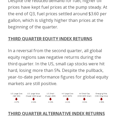
Despite the reduced demand for fuel, higher oil
prices have kept fuel prices at the pump steady. At
the end of Q3, fuel prices settled around $3.60 per
gallon, which is slightly higher than prices at the
beginning of the quarter.
THIRD QUARTER EQUITY INDEX RETURNS
In a reversal from the second quarter, all global
equity regions saw negative returns during the
third quarter. In the US, small cap stocks were hit
hard, losing more than 5%. Despite the pullback,
year-to-date performance figures for global equity
markets are still positive.
THIRD QUARTER ALTERNATIVE INDEX RETURNS