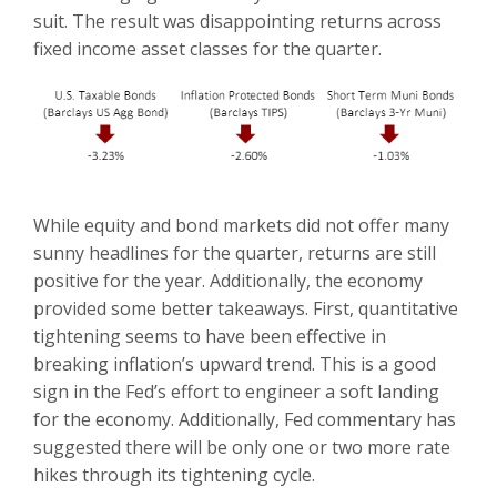
suit. The result was disappointing returns across
fixed income asset classes for the quarter.
While equity and bond markets did not offer many
sunny headlines for the quarter, returns are still
positive for the year. Additionally, the economy
provided some better takeaways. First, quantitative
tightening seems to have been effective in
breaking inflation’s upward trend. This is a good
sign in the Fed’s effort to engineer a soft landing
for the economy. Additionally, Fed commentary has
suggested there will be only one or two more rate
hikes through its tightening cycle.