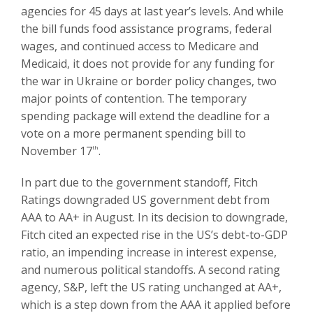
agencies for 45 days at last year’s levels. And while
the bill funds food assistance programs, federal
wages, and continued access to Medicare and
Medicaid, it does not provide for any funding for
the war in Ukraine or border policy changes, two
major points of contention. The temporary
spending package will extend the deadline for a
vote on a more permanent spending bill to
November 17
th
.
In part due to the government standoff, Fitch
Ratings downgraded US government debt from
AAA to AA+ in August. In its decision to downgrade,
Fitch cited an expected rise in the US’s debt-to-GDP
ratio, an impending increase in interest expense,
and numerous political standoffs. A second rating
agency, S&P, left the US rating unchanged at AA+,
which is a step down from the AAA it applied before