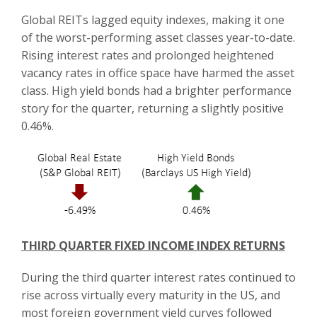
Global REITs lagged equity indexes, making it one
of the worst-performing asset classes year-to-date.
Rising interest rates and prolonged heightened
vacancy rates in office space have harmed the asset
class. High yield bonds had a brighter performance
story for the quarter, returning a slightly positive
0.46%.
THIRD QUARTER FIXED INCOME INDEX RETURNS
During the third quarter interest rates continued to
rise across virtually every maturity in the US, and
most foreign government yield curves followed