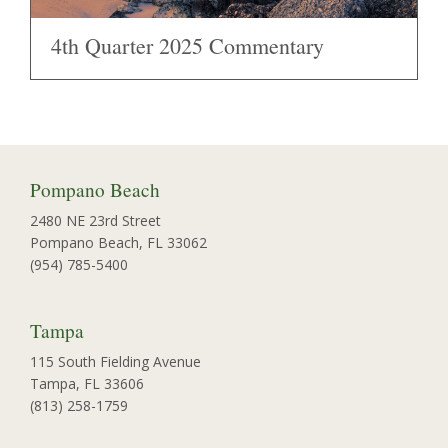
4th Quarter 2025 Commentary
Pompano Beach
2480 NE 23rd Street
Pompano Beach, FL 33062
(954) 785-5400
Tampa
115 South Fielding Avenue
Tampa, FL 33606
(813) 258-1759