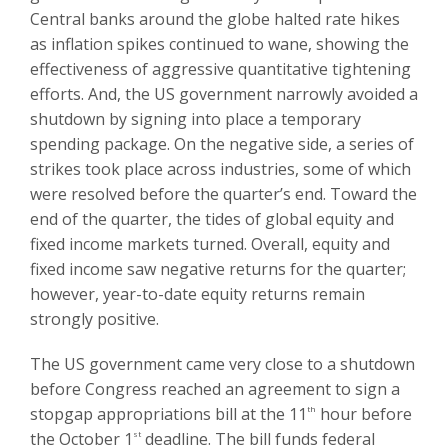
Central banks around the globe halted rate hikes
as inflation spikes continued to wane, showing the
effectiveness of aggressive quantitative tightening
efforts. And, the US government narrowly avoided a
shutdown by signing into place a temporary
spending package. On the negative side, a series of
strikes took place across industries, some of which
were resolved before the quarter’s end. Toward the
end of the quarter, the tides of global equity and
fixed income markets turned. Overall, equity and
fixed income saw negative returns for the quarter;
however, year-to-date equity returns remain
strongly positive.
The US government came very close to a shutdown
before Congress reached an agreement to sign a
stopgap appropriations bill at the 11
th
hour before
the October 1
st
deadline. The bill funds federal