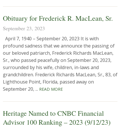
Obituary for Frederick R. MacLean, Sr.
September 23, 2023
April 7, 1940 – September 20, 2023 It is with
profound sadness that we announce the passing of
our beloved patriarch, Frederick Richards MacLean,
Sr., who passed peacefully on September 20, 2023,
surrounded by his wife, children, in-laws and
grandchildren. Frederick Richards MacLean, Sr., 83, of
Lighthouse Point, Florida, passed away on
September 20, ...
READ MORE
Heritage Named to CNBC Financial
Advisor 100 Ranking – 2023 (9/12/23)