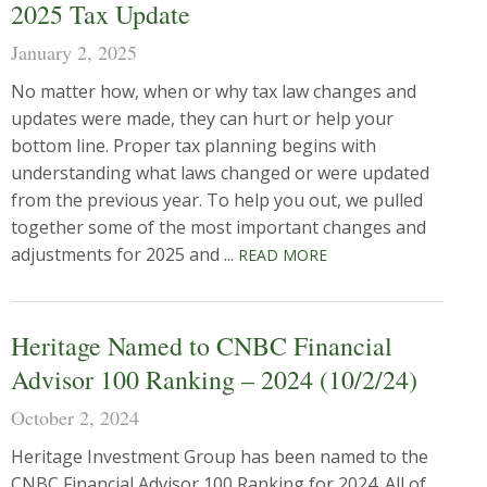
2025 Tax Update
January 2, 2025
No matter how, when or why tax law changes and
updates were made, they can hurt or help your
bottom line. Proper tax planning begins with
understanding what laws changed or were updated
from the previous year. To help you out, we pulled
together some of the most important changes and
adjustments for 2025 and ...
READ MORE
Heritage Named to CNBC Financial
Advisor 100 Ranking – 2024 (10/2/24)
October 2, 2024
Heritage Investment Group has been named to the
CNBC Financial Advisor 100 Ranking for 2024. All of