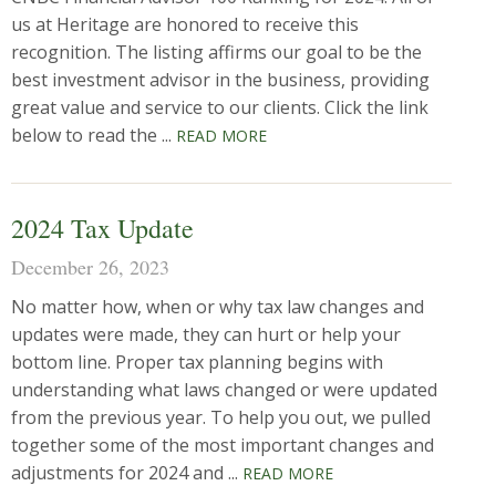
us at Heritage are honored to receive this
recognition. The listing affirms our goal to be the
best investment advisor in the business, providing
great value and service to our clients. Click the link
below to read the ...
READ MORE
2024 Tax Update
December 26, 2023
No matter how, when or why tax law changes and
updates were made, they can hurt or help your
bottom line. Proper tax planning begins with
understanding what laws changed or were updated
from the previous year. To help you out, we pulled
together some of the most important changes and
adjustments for 2024 and ...
READ MORE