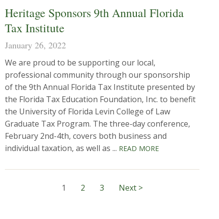
Heritage Sponsors 9th Annual Florida
Tax Institute
January 26, 2022
We are proud to be supporting our local,
professional community through our sponsorship
of the 9th Annual Florida Tax Institute presented by
the Florida Tax Education Foundation, Inc. to benefit
the University of Florida Levin College of Law
Graduate Tax Program. The three-day conference,
February 2nd-4th, covers both business and
individual taxation, as well as ...
READ MORE
1
2
3
Next >