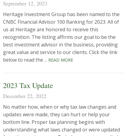
September 12, 2023
Heritage Investment Group has been named to the
CNBC Financial Advisor 100 Ranking for 2023. All of
us at Heritage are honored to receive this
recognition. The listing affirms our goal to be the
best investment advisor in the business, providing
great value and service to our clients. Click the link
below to read the ...
READ MORE
2023 Tax Update
December 22, 2022
No matter how, when or why tax law changes and
updates were made, they can hurt or help your
bottom line. Proper tax planning begins with
understanding what laws changed or were updated