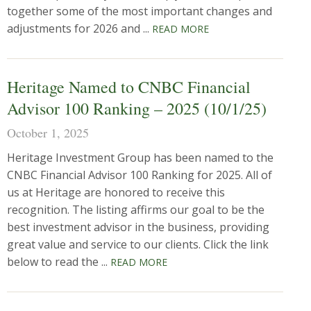
together some of the most important changes and
adjustments for 2026 and ...
READ MORE
Heritage Named to CNBC Financial
Advisor 100 Ranking – 2025 (10/1/25)
October 1, 2025
Heritage Investment Group has been named to the
CNBC Financial Advisor 100 Ranking for 2025. All of
us at Heritage are honored to receive this
recognition. The listing affirms our goal to be the
best investment advisor in the business, providing
great value and service to our clients. Click the link
below to read the ...
READ MORE