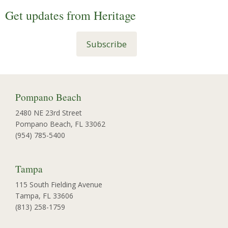
Get updates from Heritage
Subscribe
Pompano Beach
2480 NE 23rd Street
Pompano Beach, FL 33062
(954) 785-5400
Tampa
115 South Fielding Avenue
Tampa, FL 33606
(813) 258-1759