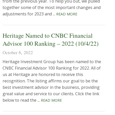
from the previous year. To help you out, we pulled
together some of the most important changes and
adjustments for 2023 and ...
READ MORE
Heritage Named to CNBC Financial
Advisor 100 Ranking – 2022 (10/4/22)
October 6, 2022
Heritage Investment Group has been named to the
CNBC Financial Advisor 100 Ranking for 2022. All of
us at Heritage are honored to receive this
recognition. The listing affirms our goal to be the
best investment advisor in the business, providing
great value and service to our clients. Click the link
below to read the ...
READ MORE