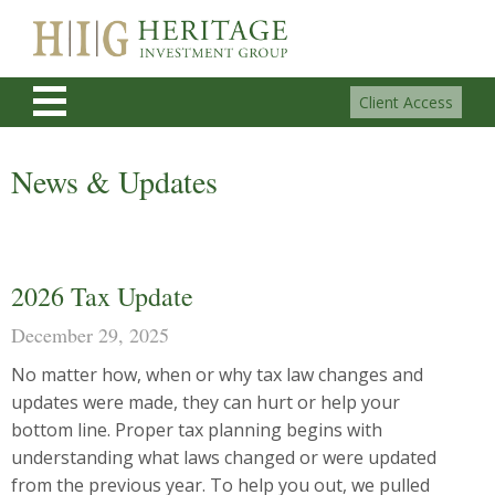
Client Access
News & Updates
2026 Tax Update
December 29, 2025
No matter how, when or why tax law changes and
updates were made, they can hurt or help your
bottom line. Proper tax planning begins with
understanding what laws changed or were updated
from the previous year. To help you out, we pulled