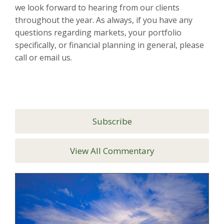
we look forward to hearing from our clients
throughout the year. As always, if you have any
questions regarding markets, your portfolio
specifically, or financial planning in general, please
call or email us.
Subscribe
View All Commentary