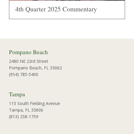
4th Quarter 2025 Commentary
Pompano Beach
2480 NE 23rd Street
Pompano Beach, FL 33062
(954) 785-5400
Tampa
115 South Fielding Avenue
Tampa, FL 33606
(813) 258-1759