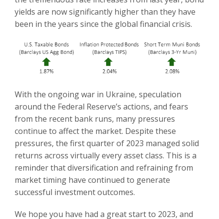
yields are now significantly higher than they have
been in the years since the global financial crisis.
With the ongoing war in Ukraine, speculation
around the Federal Reserve’s actions, and fears
from the recent bank runs, many pressures
continue to affect the market. Despite these
pressures, the first quarter of 2023 managed solid
returns across virtually every asset class. This is a
reminder that diversification and refraining from
market timing have continued to generate
successful investment outcomes.
We hope you have had a great start to 2023, and