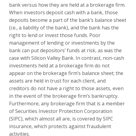
bank versus how they are held at a brokerage firm.
When investors deposit cash with a bank, those
deposits become a part of the bank’s balance sheet
(i.e., a liability of the bank), and the bank has the
right to lend or invest those funds. Poor
management of lending or investments by the
bank can put depositors’ funds at risk, as was the
case with Silicon Valley Bank. In contrast, non-cash
investments held at a brokerage firm do not
appear on the brokerage firm’s balance sheet; the
assets are held in trust for each client, and
creditors do not have a right to those assets, even
in the event of the brokerage firm’s bankruptcy.
Furthermore, any brokerage firm that is a member
of Securities Investor Protection Corporation
(SIPC), which almost all are, is covered by SIPC
insurance, which protects against fraudulent
activities.