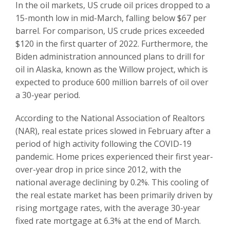
In the oil markets, US crude oil prices dropped to a
15-month low in mid-March, falling below $67 per
barrel. For comparison, US crude prices exceeded
$120 in the first quarter of 2022. Furthermore, the
Biden administration announced plans to drill for
oil in Alaska, known as the Willow project, which is
expected to produce 600 million barrels of oil over
a 30-year period.
According to the National Association of Realtors
(NAR), real estate prices slowed in February after a
period of high activity following the COVID-19
pandemic. Home prices experienced their first year-
over-year drop in price since 2012, with the
national average declining by 0.2%. This cooling of
the real estate market has been primarily driven by
rising mortgage rates, with the average 30-year
fixed rate mortgage at 6.3% at the end of March.