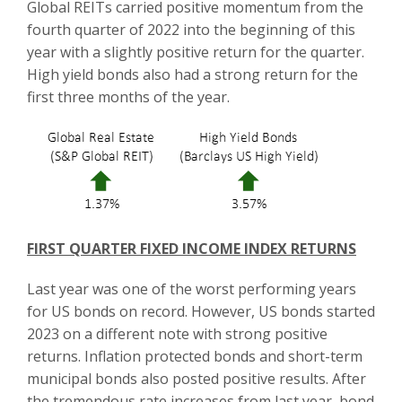
Global REITs carried positive momentum from the
fourth quarter of 2022 into the beginning of this
year with a slightly positive return for the quarter.
High yield bonds also had a strong return for the
first three months of the year.
FIRST QUARTER FIXED INCOME INDEX RETURNS
Last year was one of the worst performing years
for US bonds on record. However, US bonds started
2023 on a different note with strong positive
returns. Inflation protected bonds and short-term
municipal bonds also posted positive results. After
the tremendous rate increases from last year, bond