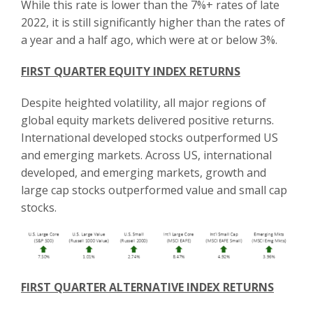
While this rate is lower than the 7%+ rates of late
2022, it is still significantly higher than the rates of
a year and a half ago, which were at or below 3%.
FIRST QUARTER EQUITY INDEX RETURNS
Despite heighted volatility, all major regions of
global equity markets delivered positive returns.
International developed stocks outperformed US
and emerging markets. Across US, international
developed, and emerging markets, growth and
large cap stocks outperformed value and small cap
stocks.
FIRST QUARTER ALTERNATIVE INDEX RETURNS