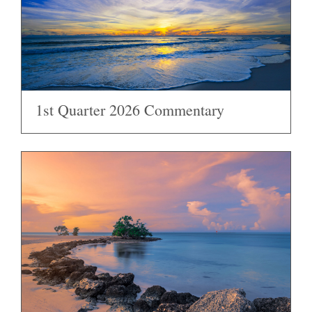
1st Quarter 2026 Commentary