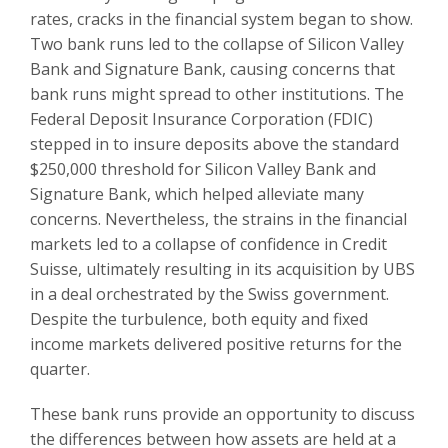
rates, cracks in the financial system began to show.
Two bank runs led to the collapse of Silicon Valley
Bank and Signature Bank, causing concerns that
bank runs might spread to other institutions. The
Federal Deposit Insurance Corporation (FDIC)
stepped in to insure deposits above the standard
$250,000 threshold for Silicon Valley Bank and
Signature Bank, which helped alleviate many
concerns. Nevertheless, the strains in the financial
markets led to a collapse of confidence in Credit
Suisse, ultimately resulting in its acquisition by UBS
in a deal orchestrated by the Swiss government.
Despite the turbulence, both equity and fixed
income markets delivered positive returns for the
quarter.
These bank runs provide an opportunity to discuss
the differences between how assets are held at a