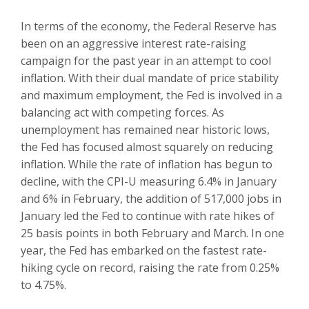
In terms of the economy, the Federal Reserve has
been on an aggressive interest rate-raising
campaign for the past year in an attempt to cool
inflation. With their dual mandate of price stability
and maximum employment, the Fed is involved in a
balancing act with competing forces. As
unemployment has remained near historic lows,
the Fed has focused almost squarely on reducing
inflation. While the rate of inflation has begun to
decline, with the CPI-U measuring 6.4% in January
and 6% in February, the addition of 517,000 jobs in
January led the Fed to continue with rate hikes of
25 basis points in both February and March. In one
year, the Fed has embarked on the fastest rate-
hiking cycle on record, raising the rate from 0.25%
to 4.75%.