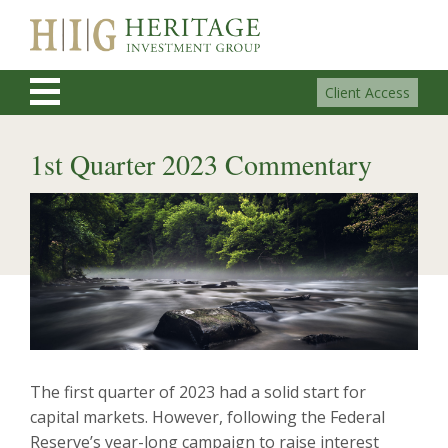
Client Access
1st Quarter 2023 Commentary
The first quarter of 2023 had a solid start for
capital markets. However, following the Federal
Reserve’s year-long campaign to raise interest