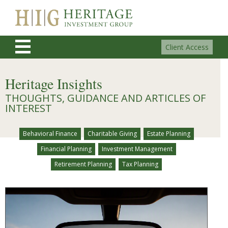
Client Access
Heritage Insights
THOUGHTS, GUIDANCE AND ARTICLES OF
INTEREST
Behavioral Finance
Charitable Giving
Estate Planning
Financial Planning
Investment Management
Retirement Planning
Tax Planning