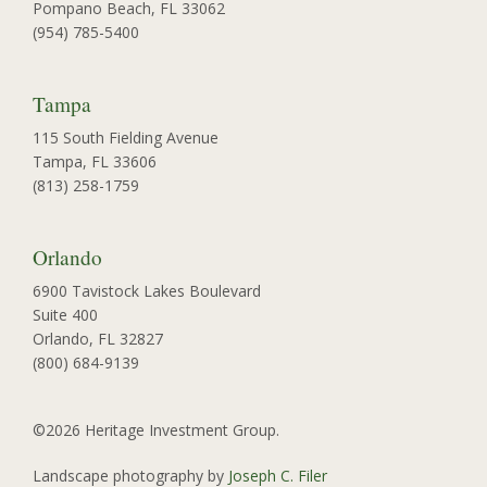
Pompano Beach, FL 33062
(954) 785-5400
Tampa
115 South Fielding Avenue
Tampa, FL 33606
(813) 258-1759
Orlando
6900 Tavistock Lakes Boulevard
Suite 400
Orlando, FL 32827
(800) 684-9139
©2026 Heritage Investment Group.
Landscape photography by
Joseph C. Filer