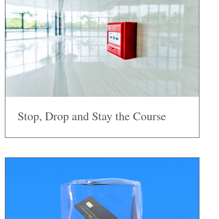
Stop, Drop and Stay the Course