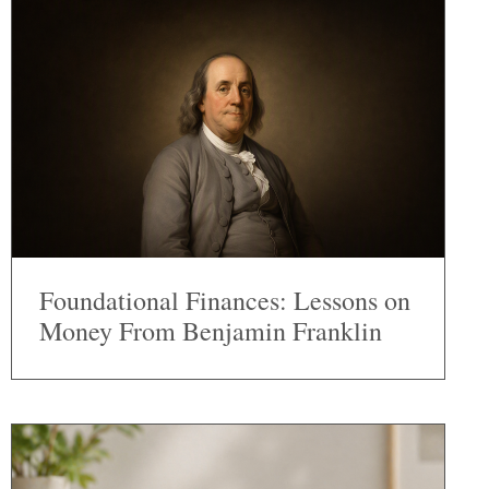
Foundational Finances: Lessons on
Money From Benjamin Franklin