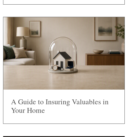
A Guide to Insuring Valuables in
Your Home