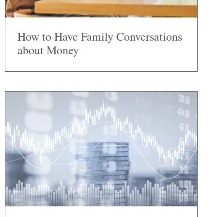
How to Have Family Conversations
about Money