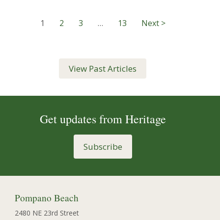
1
2
3
…
13
Next >
View Past Articles
Get updates from Heritage
Subscribe
Pompano Beach
2480 NE 23rd Street