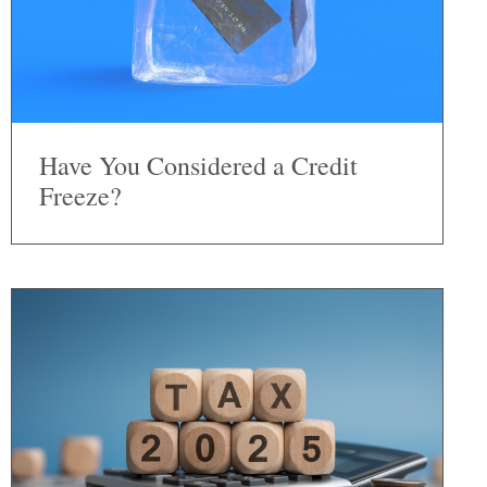
Have You Considered a Credit
Freeze?