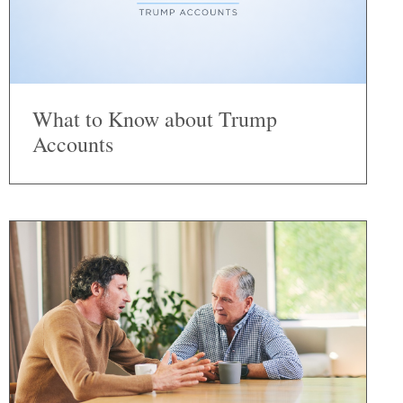
What to Know about Trump
Accounts