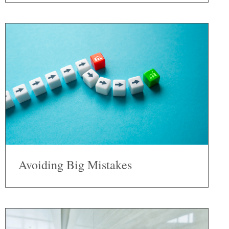
Avoiding Big Mistakes