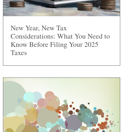
New Year, New Tax
Considerations: What You Need to
Know Before Filing Your 2025
Taxes