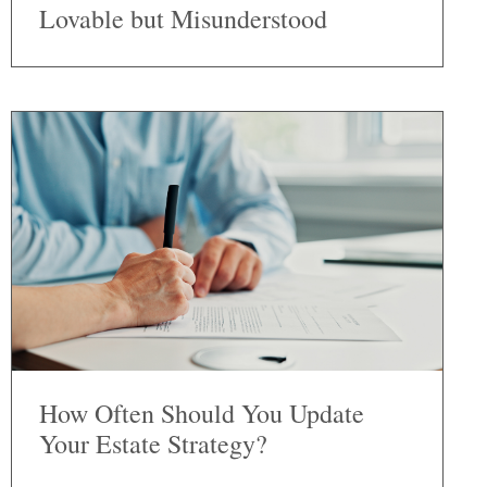
Lovable but Misunderstood
How Often Should You Update
Your Estate Strategy?