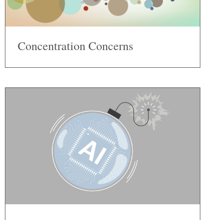
Concentration Concerns