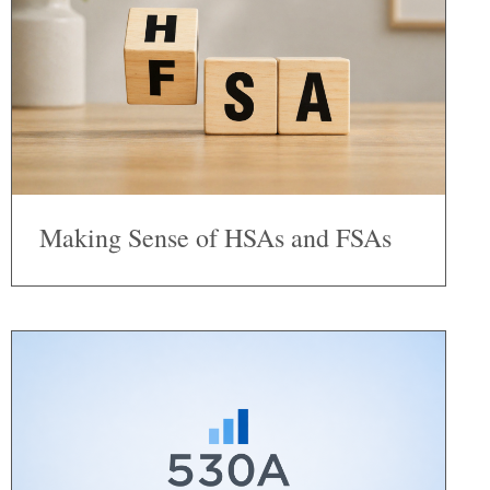
Making Sense of HSAs and FSAs