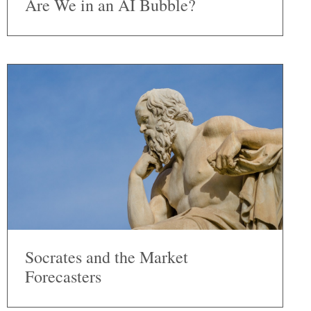
Are We in an AI Bubble?
Socrates and the Market
Forecasters