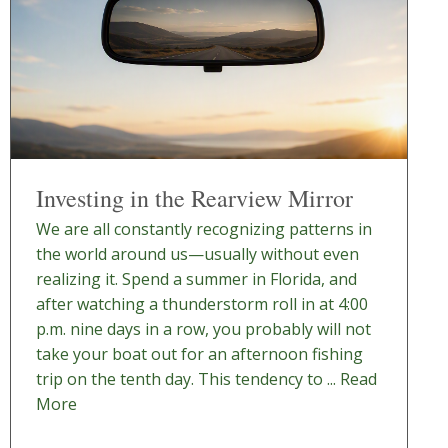
Investing in the Rearview Mirror
We are all constantly recognizing patterns in
the world around us—usually without even
realizing it. Spend a summer in Florida, and
after watching a thunderstorm roll in at 4:00
p.m. nine days in a row, you probably will not
take your boat out for an afternoon fishing
trip on the tenth day. This tendency to ...
Read
More