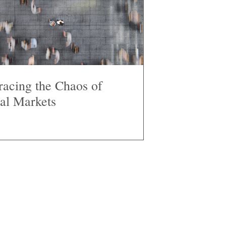
acing the Chaos of
al Markets