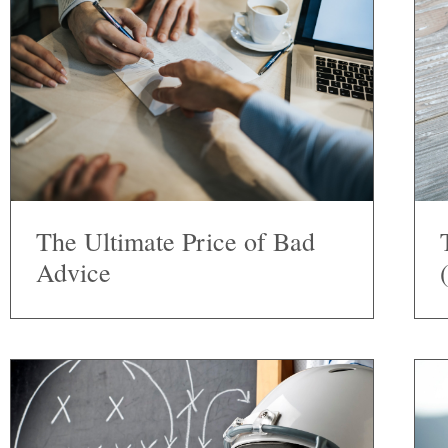
The Ultimate Price of Bad
Advice