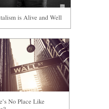
talism is Alive and Well
e’s No Place Like
e?