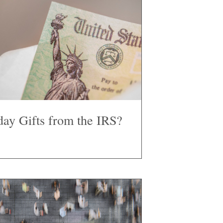
day Gifts from the IRS?