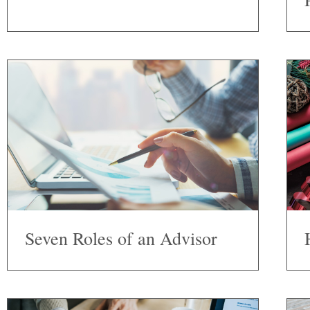
Seven Roles of an Advisor