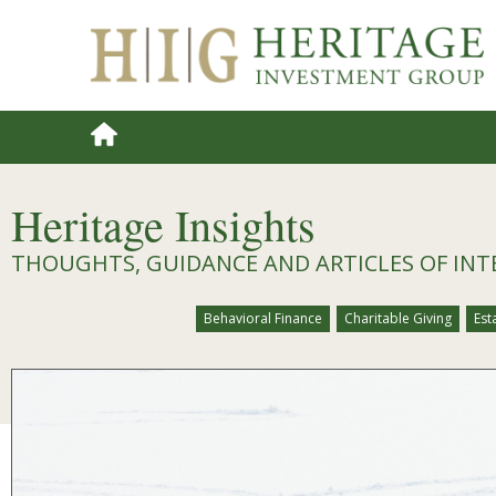
Heritage Insights
THOUGHTS, GUIDANCE AND ARTICLES OF INT
Behavioral Finance
Charitable Giving
Est