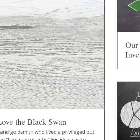
Our 
Inve
Love the Black Swan
nd goldsmith who lived a privileged but
m “like a ray of light.” His idea was to