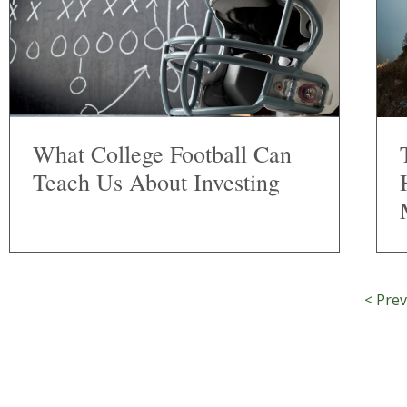
What College Football Can
Teach Us About Investing
< Prev