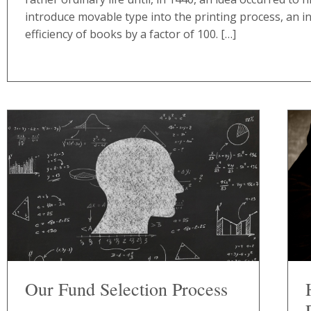
introduce movable type into the printing process, an i
efficiency of books by a factor of 100. […]
Our Fund Selection Process