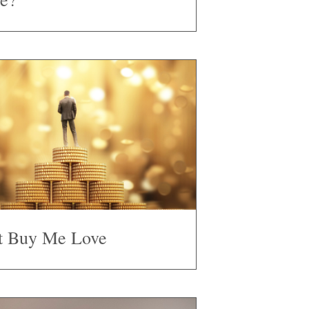
t Buy Me Love