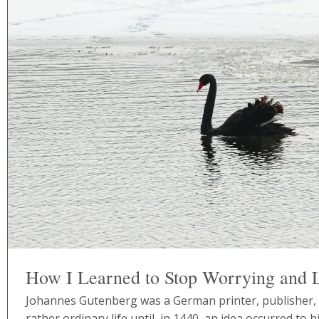
How I Learned to Stop Worrying and 
Johannes Gutenberg was a German printer, publisher, a
rather ordinary life until, in 1440, an idea occurred to hi