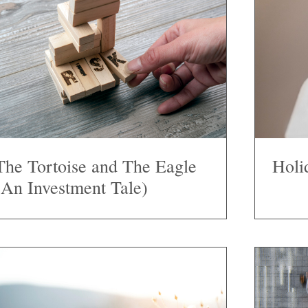
The Tortoise and The Eagle
Holi
(An Investment Tale)