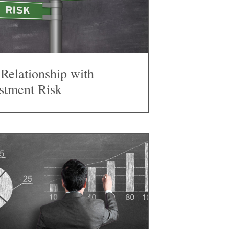
Relationship with
stment Risk