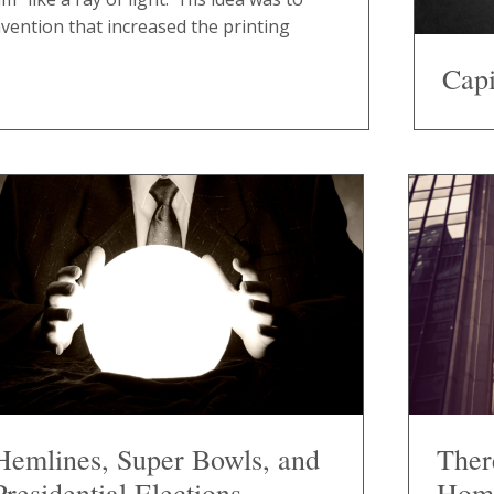
nvention that increased the printing
Capi
Hemlines, Super Bowls, and
Ther
Presidential Elections
Hom