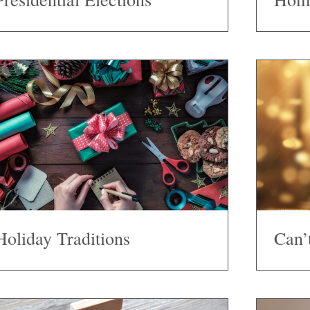
Holiday Traditions
Can’