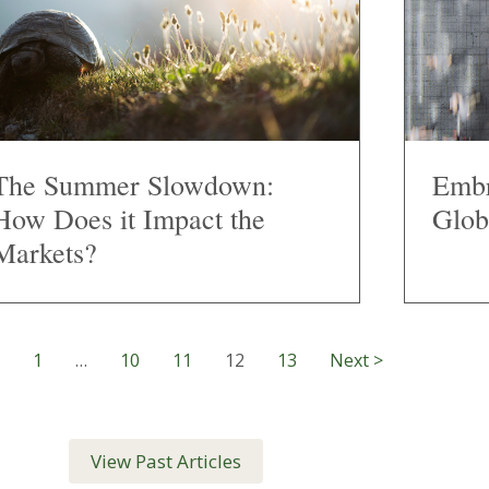
The Summer Slowdown:
Embr
How Does it Impact the
Glob
Markets?
1
…
10
11
12
13
Next >
View Past Articles