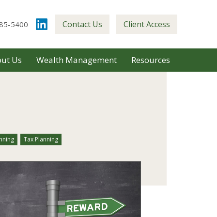
Contact Us
Client Access
85-5400
ut Us
Wealth Management
Resources
nning
Tax Planning