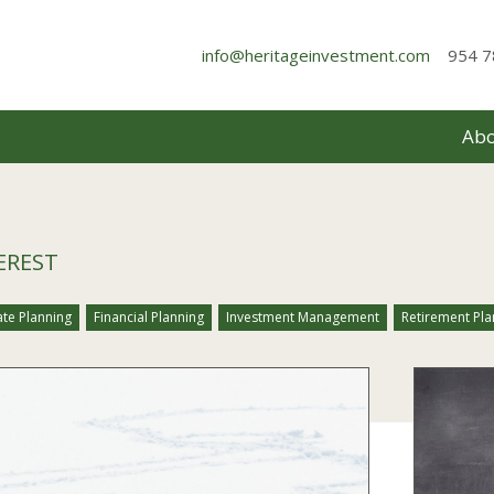
info@heritageinvestment.com
954 7
Abo
EREST
ate Planning
Financial Planning
Investment Management
Retirement Pla