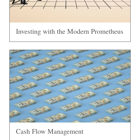
Investing with the Modern Prometheus
Cash Flow Management