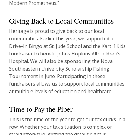
Modern Prometheus.”
Giving Back to Local Communities
Heritage is proud to give back to our local
communities. Earlier this year, we supported a
Drive-In Bingo at St. Jude School and the Kart 4 Kids
fundraiser to benefit Johns Hopkins All Children’s
Hospital. We will also be sponsoring the Nova
Southeastern University Scholarship Fishing
Tournament in June. Participating in these
fundraisers allows us to support local communities
at multiple levels of education and healthcare.
Time to Pay the Piper
This is the time of the year to get our tax ducks in a
row. Whether your tax situation is complex or
straightforward, getting the details right is