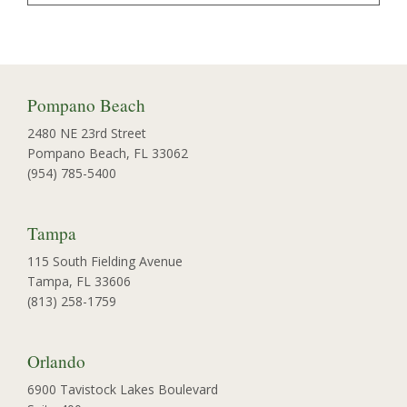
Pompano Beach
2480 NE 23rd Street
Pompano Beach, FL 33062
(954) 785-5400
Tampa
115 South Fielding Avenue
Tampa, FL 33606
(813) 258-1759
Orlando
6900 Tavistock Lakes Boulevard