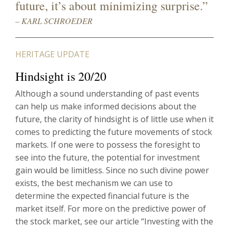
future, it’s about minimizing surprise.”
– KARL SCHROEDER
HERITAGE UPDATE
Hindsight is 20/20
Although a sound understanding of past events
can help us make informed decisions about the
future, the clarity of hindsight is of little use when it
comes to predicting the future movements of stock
markets. If one were to possess the foresight to
see into the future, the potential for investment
gain would be limitless. Since no such divine power
exists, the best mechanism we can use to
determine the expected financial future is the
market itself. For more on the predictive power of
the stock market, see our article “Investing with the