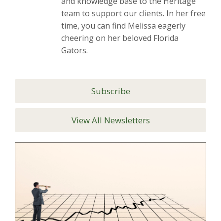
and knowledge base to the Heritage
team to support our clients. In her free
time, you can find Melissa eagerly
cheering on her beloved Florida
Gators.
Subscribe
View All Newsletters