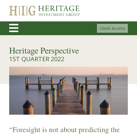
Client Access
Heritage Perspective
1ST QUARTER 2022
“Foresight is not about predicting the