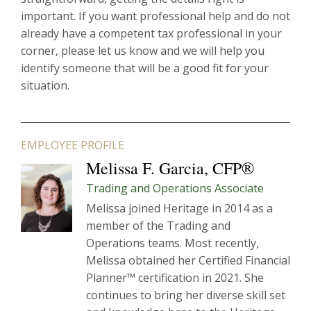
important. If you want professional help and do not
already have a competent tax professional in your
corner, please let us know and we will help you
identify someone that will be a good fit for your
situation.
EMPLOYEE PROFILE
Melissa F. Garcia, CFP®
Trading and Operations Associate
Melissa joined Heritage in 2014 as a
member of the Trading and
Operations teams. Most recently,
Melissa obtained her Certified Financial
Planner™ certification in 2021. She
continues to bring her diverse skill set