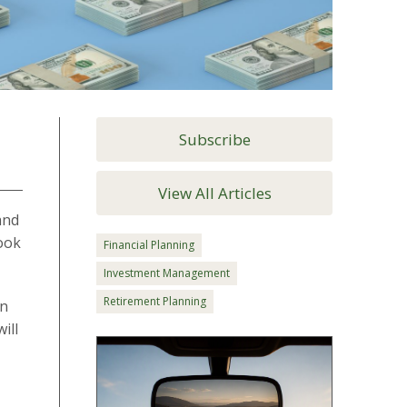
Subscribe
View All Articles
and
look
Financial Planning
Investment Management
Retirement Planning
en
ill