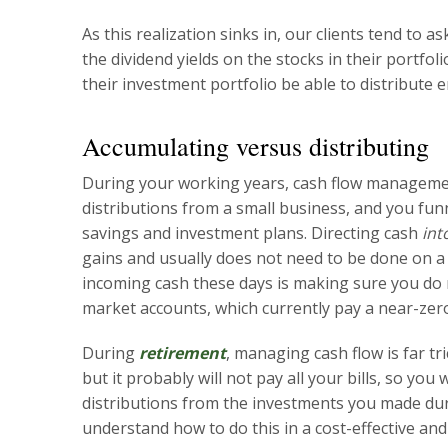
As this realization sinks in, our clients tend to 
the dividend yields on the stocks in their portfol
their investment portfolio be able to distribute
Accumulating versus distributing
During your working years, cash flow management
distributions from a small business, and you fun
savings and investment plans. Directing cash
int
gains and usually does not need to be done on a 
incoming cash these days is making sure you do
market accounts, which currently pay a near-zero
During
retirement
, managing cash flow is far tr
but it probably will not pay all your bills, so yo
distributions from the investments you made dur
understand how to do this in a cost-effective and