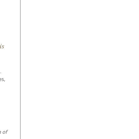
is
.
es,
 of