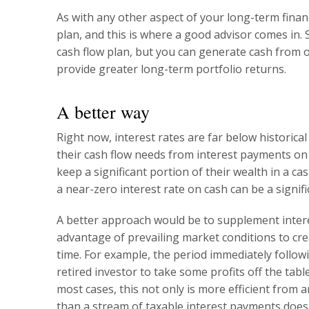
As with any other aspect of your long-term fina
plan, and this is where a good advisor comes in.
cash flow plan, but you can generate cash from o
provide greater long-term portfolio returns.
A better way
Right now, interest rates are far below historical
their cash flow needs from interest payments on 
keep a significant portion of their wealth in a c
a near-zero interest rate on cash can be a signi
A better approach would be to supplement intere
advantage of prevailing market conditions to crea
time. For example, the period immediately followi
retired investor to take some profits off the tabl
most cases, this not only is more efficient from 
than a stream of taxable interest payments does