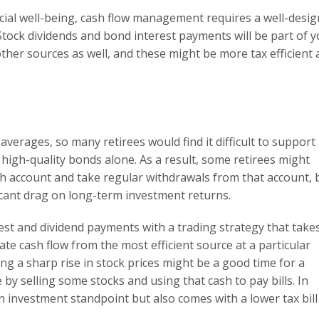
ncial well-being, cash flow management requires a well-desi
 Stock dividends and bond interest payments will be part of 
ther sources as well, and these might be more tax efficient
 averages, so many retirees would find it difficult to support
high-quality bonds alone. As a result, some retirees might
ash account and take regular withdrawals from that account, 
ficant drag on long-term investment returns.
st and dividend payments with a trading strategy that take
te cash flow from the most efficient source at a particular
ng a sharp rise in stock prices might be a good time for a
e by selling some stocks and using that cash to pay bills. In
an investment standpoint but also comes with a lower tax bill
.