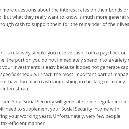
ask more questions about the interest rates on their bonds or
io, but what they really want to know is much more general: w
 enough cash to support them for the remainder of their live
 is relatively simple: you receive cash from a paycheck or
nel the portion you do not immediately spend into a variety 
o
your investments is easy because it does not generate capi
specific schedule. In fact, the most important part of manag
 not have too much cash languishing in checking or money
 interest rate.
ickier. Your Social Security will generate some regular incom
u will need to supplement your Social Security income with
ing your working years. Unfortunately, very few people
 tax-efficient manner.