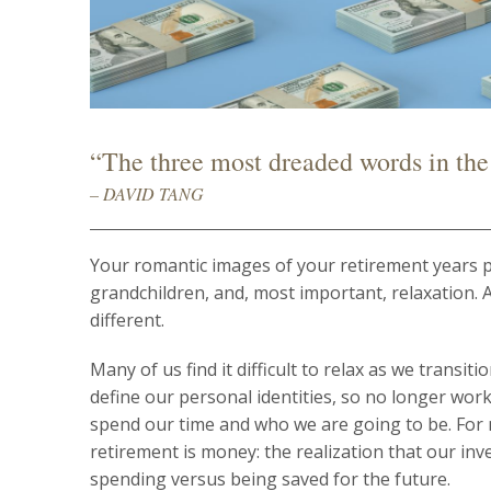
“The three most dreaded words in the 
– DAVID TANG
Your romantic images of your retirement years pr
grandchildren, and, most important, relaxation. 
different.
Many of us find it difficult to relax as we transit
define our personal identities, so no longer wor
spend our time and who we are going to be. For m
retirement is money: the realization that our inv
spending versus being saved for the future.