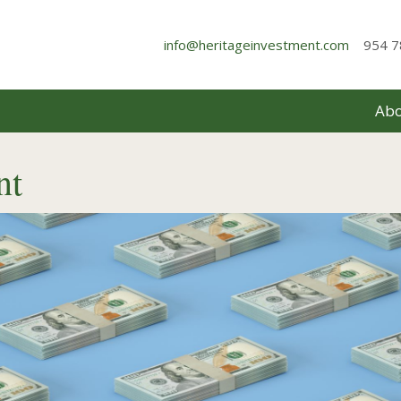
info@heritageinvestment.com
954 7
Abo
nt