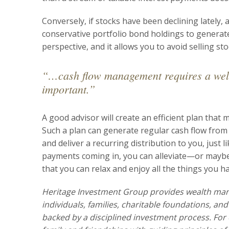
Conversely, if stocks have been declining lately
conservative portfolio bond holdings to generate 
perspective, and it allows you to avoid selling st
“…cash flow management requires a well-
important.”
A good advisor will create an efficient plan that 
Such a plan can generate regular cash flow from y
and deliver a recurring distribution to you, jus
payments coming in, you can alleviate—or maybe
that you can relax and enjoy all the things you h
Heritage Investment Group provides wealth ma
individuals, families, charitable foundations, an
backed by a disciplined investment process. For 