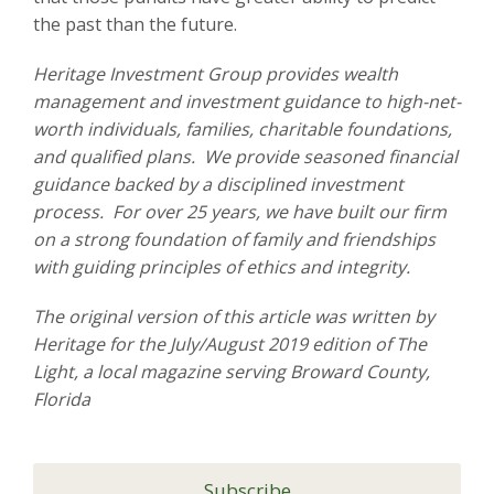
the past than the future.
Heritage Investment Group provides wealth
management and investment guidance to high-net-
worth individuals, families, charitable foundations,
and qualified plans. We provide seasoned financial
guidance backed by a disciplined investment
process. For over 25 years, we have built our firm
on a strong foundation of family and friendships
with guiding principles of ethics and integrity.
The original version of this article was written by
Heritage for the July/August 2019 edition of The
Light, a local magazine serving Broward County,
Florida
Subscribe