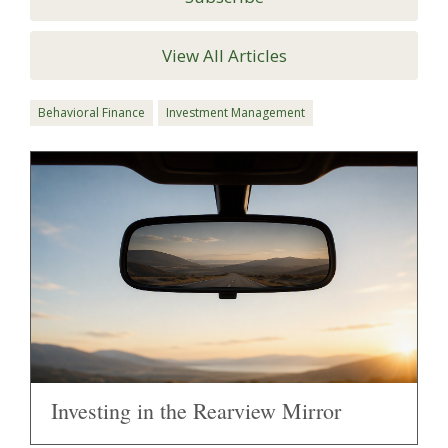
View All Articles
Behavioral Finance
Investment Management
Investing in the Rearview Mirror