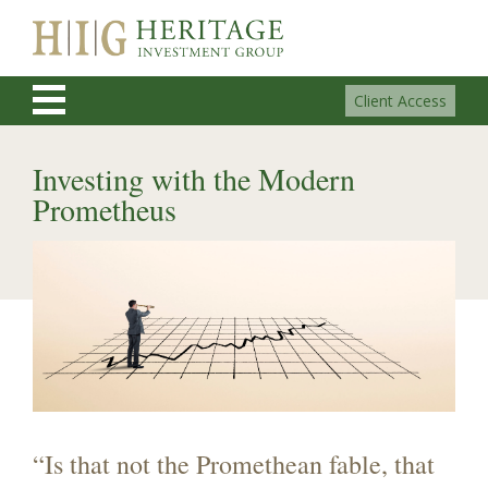
Client Access
Investing with the Modern
Prometheus
“Is that not the Promethean fable, that