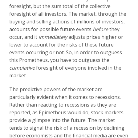
foresight, but the sum total of the collective
foresight of all investors. The market, through the
buying and selling actions of millions of investors,
accounts for possible future events
before
they
occur, and it
immediately
adjusts prices higher or
lower to account for the risks of these future
events occurring or not. So, in order to outguess
this Prometheus, you have to outguess the
cumulative
foresight of everyone involved in the
market.
The predictive powers of the market are
particularly evident when it comes to recessions.
Rather than reacting to recessions as they are
reported, as Epimetheus would do, stock markets
provide a glimpse into the future. The market
tends to signal the risk of a recession by declining
before economists and the financial media are even