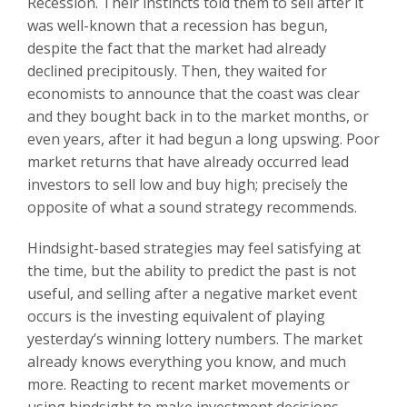
Recession. Their instincts told them to sell after it
was well-known that a recession has begun,
despite the fact that the market had already
declined precipitously. Then, they waited for
economists to announce that the coast was clear
and they bought back in to the market months, or
even years, after it had begun a long upswing. Poor
market returns that have already occurred lead
investors to sell low and buy high; precisely the
opposite of what a sound strategy recommends.
Hindsight-based strategies may feel satisfying at
the time, but the ability to predict the past is not
useful, and selling after a negative market event
occurs is the investing equivalent of playing
yesterday’s winning lottery numbers. The market
already knows everything you know, and much
more. Reacting to recent market movements or
using hindsight to make investment decisions