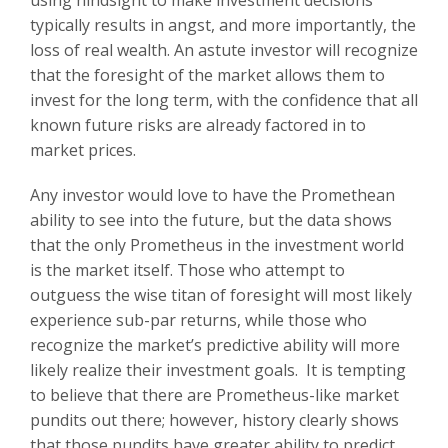
typically results in angst, and more importantly, the
loss of real wealth. An astute investor will recognize
that the foresight of the market allows them to
invest for the long term, with the confidence that all
known future risks are already factored in to
market prices.
Any investor would love to have the Promethean
ability to see into the future, but the data shows
that the only Prometheus in the investment world
is the market itself. Those who attempt to
outguess the wise titan of foresight will most likely
experience sub-par returns, while those who
recognize the market’s predictive ability will more
likely realize their investment goals. It is tempting
to believe that there are Prometheus-like market
pundits out there; however, history clearly shows
that those pundits have greater ability to predict