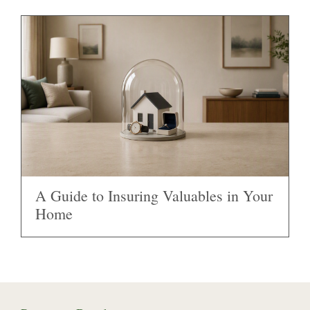
A Guide to Insuring Valuables in Your
Home