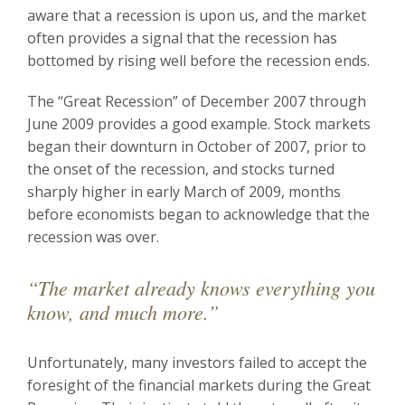
aware that a recession is upon us, and the market
often provides a signal that the recession has
bottomed by rising well before the recession ends.
The “Great Recession” of December 2007 through
June 2009 provides a good example. Stock markets
began their downturn in October of 2007, prior to
the onset of the recession, and stocks turned
sharply higher in early March of 2009, months
before economists began to acknowledge that the
recession was over.
“The market already knows everything you
know, and much more.”
Unfortunately, many investors failed to accept the
foresight of the financial markets during the Great