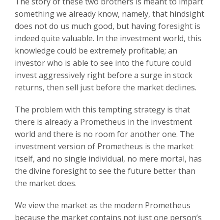
The story of these two brothers is meant to impart
something we already know, namely, that hindsight
does not do us much good, but having foresight is
indeed quite valuable. In the investment world, this
knowledge could be extremely profitable; an
investor who is able to see into the future could
invest aggressively right before a surge in stock
returns, then sell just before the market declines.
The problem with this tempting strategy is that
there is already a Prometheus in the investment
world and there is no room for another one. The
investment version of Prometheus is the market
itself, and no single individual, no mere mortal, has
the divine foresight to see the future better than
the market does.
We view the market as the modern Prometheus
because the market contains not just one person’s