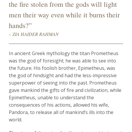
the fire stolen from the gods will light
men their way even while it burns their
hands?”
– ZIA HAIDER RAHMAN
In ancient Greek mythology the titan Prometheus
was the god of foresight; he was able to see into
the future. His foolish brother, Epimetheus, was
the god of hindsight and had the less-impressive
superpower of seeing into the past. Prometheus
gave mankind the gifts of fire and civilization, while
Epimetheus, unable to understand the
consequences of his actions, allowed his wife,
Pandora, to release all of mankind’s ills into the
world.