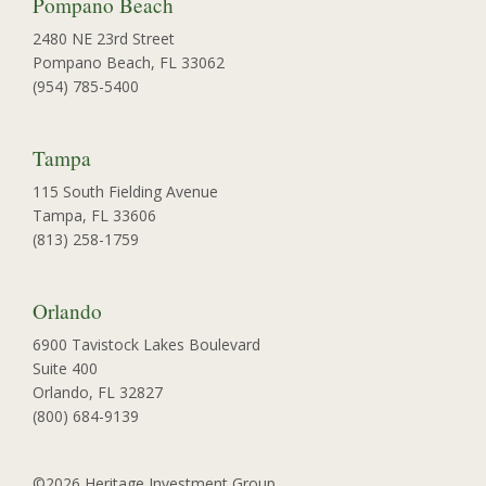
Pompano Beach
2480 NE 23rd Street
Pompano Beach, FL 33062
(954) 785-5400
Tampa
115 South Fielding Avenue
Tampa, FL 33606
(813) 258-1759
Orlando
6900 Tavistock Lakes Boulevard
Suite 400
Orlando, FL 32827
(800) 684-9139
©2026 Heritage Investment Group.