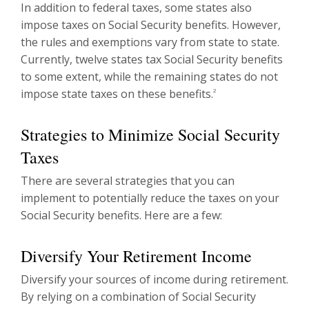
In addition to federal taxes, some states also
impose taxes on Social Security benefits. However,
the rules and exemptions vary from state to state.
Currently, twelve states tax Social Security benefits
to some extent, while the remaining states do not
impose state taxes on these benefits.
2
Strategies to Minimize Social Security
Taxes
There are several strategies that you can
implement to potentially reduce the taxes on your
Social Security benefits. Here are a few:
Diversify Your Retirement Income
Diversify your sources of income during retirement.
By relying on a combination of Social Security