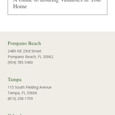
Home
Pompano Beach
2480 NE 23rd Street
Pompano Beach, FL 33062
(954) 785-5400
Tampa
115 South Fielding Avenue
Tampa, FL 33606
(813) 258-1759