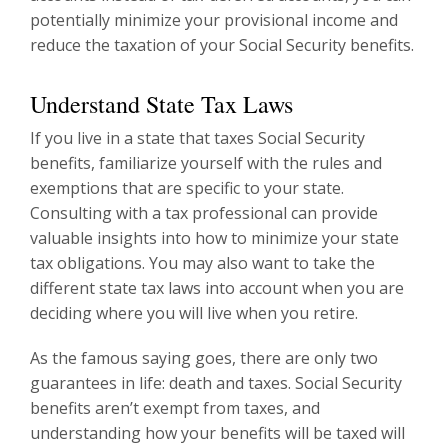
potentially minimize your provisional income and
reduce the taxation of your Social Security benefits.
Understand State Tax Laws
If you live in a state that taxes Social Security
benefits, familiarize yourself with the rules and
exemptions that are specific to your state.
Consulting with a tax professional can provide
valuable insights into how to minimize your state
tax obligations. You may also want to take the
different state tax laws into account when you are
deciding where you will live when you retire.
As the famous saying goes, there are only two
guarantees in life: death and taxes. Social Security
benefits aren’t exempt from taxes, and
understanding how your benefits will be taxed will