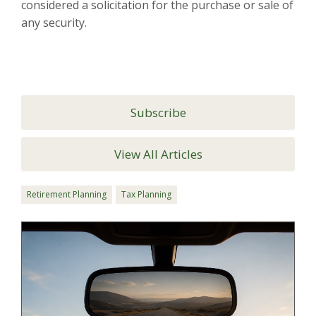
considered a solicitation for the purchase or sale of
any security.
Subscribe
View All Articles
Retirement Planning
Tax Planning