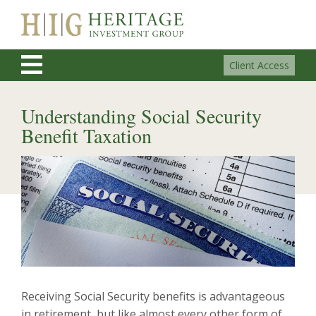
Client Access
Understanding Social Security
Benefit Taxation
Receiving Social Security benefits is advantageous
in retirement, but like almost every other form of