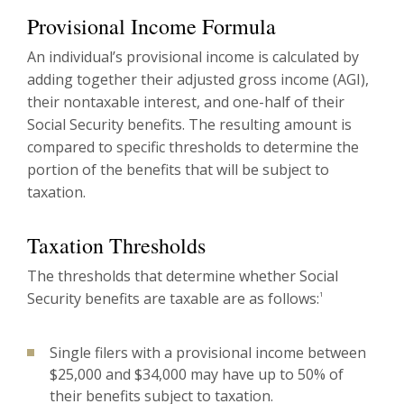
Provisional Income Formula
An individual’s provisional income is calculated by
adding together their adjusted gross income (AGI),
their nontaxable interest, and one-half of their
Social Security benefits. The resulting amount is
compared to specific thresholds to determine the
portion of the benefits that will be subject to
taxation.
Taxation Thresholds
The thresholds that determine whether Social
Security benefits are taxable are as follows:
1
Single filers with a provisional income between
$25,000 and $34,000 may have up to 50% of
their benefits subject to taxation.