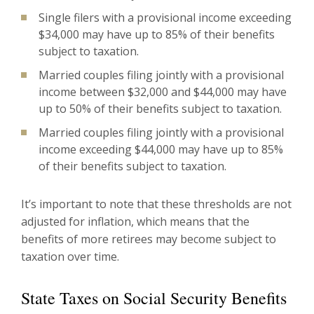
Single filers with a provisional income exceeding
$34,000 may have up to 85% of their benefits
subject to taxation.
Married couples filing jointly with a provisional
income between $32,000 and $44,000 may have
up to 50% of their benefits subject to taxation.
Married couples filing jointly with a provisional
income exceeding $44,000 may have up to 85%
of their benefits subject to taxation.
It’s important to note that these thresholds are not
adjusted for inflation, which means that the
benefits of more retirees may become subject to
taxation over time.
State Taxes on Social Security Benefits