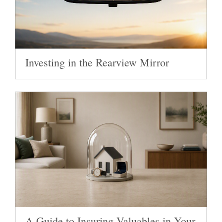
Investing in the Rearview Mirror
A Guide to Insuring Valuables in Your