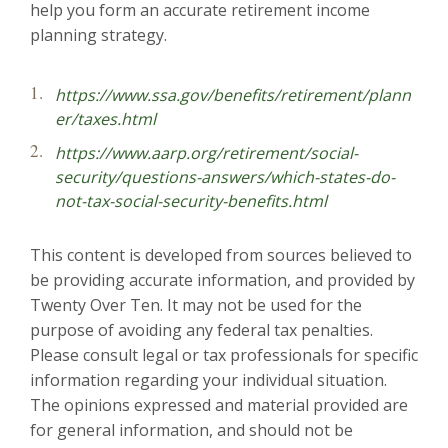
help you form an accurate retirement income
planning strategy.
https://www.ssa.gov/benefits/retirement/plann
er/taxes.html
https://www.aarp.org/retirement/social-
security/questions-answers/which-states-do-
not-tax-social-security-benefits.html
This content is developed from sources believed to
be providing accurate information, and provided by
Twenty Over Ten. It may not be used for the
purpose of avoiding any federal tax penalties.
Please consult legal or tax professionals for specific
information regarding your individual situation.
The opinions expressed and material provided are
for general information, and should not be