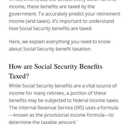
income, these benefits are taxed by the
government. To accurately predict your retirement
income (and taxes), it’s important to understand
how Social Security benefits are taxed.
Here, we explain everything you need to know
about Social Security benefit taxation.
How are Social Security Benefits
Taxed?
While Social Security benefits are a vital source of
income for many retirees, a portion of these
benefits may be subjected to federal income taxes.
The Internal Revenue Service (IRS) uses a formula
—known as the provisional income formula—to
determine the taxable amount.
1