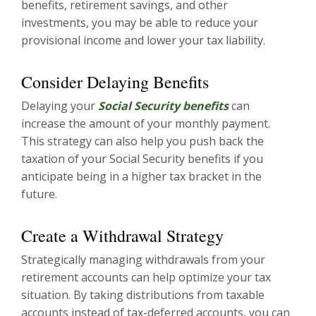
benefits, retirement savings, and other
investments, you may be able to reduce your
provisional income and lower your tax liability.
Consider Delaying Benefits
Delaying your
Social Security benefits
can
increase the amount of your monthly payment.
This strategy can also help you push back the
taxation of your Social Security benefits if you
anticipate being in a higher tax bracket in the
future.
Create a Withdrawal Strategy
Strategically managing withdrawals from your
retirement accounts can help optimize your tax
situation. By taking distributions from taxable
accounts instead of tax-deferred accounts, you can