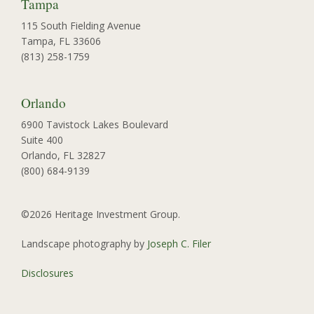
Tampa
115 South Fielding Avenue
Tampa, FL 33606
(813) 258-1759
Orlando
6900 Tavistock Lakes Boulevard
Suite 400
Orlando, FL 32827
(800) 684-9139
©2026 Heritage Investment Group.
Landscape photography by
Joseph C. Filer
Disclosures