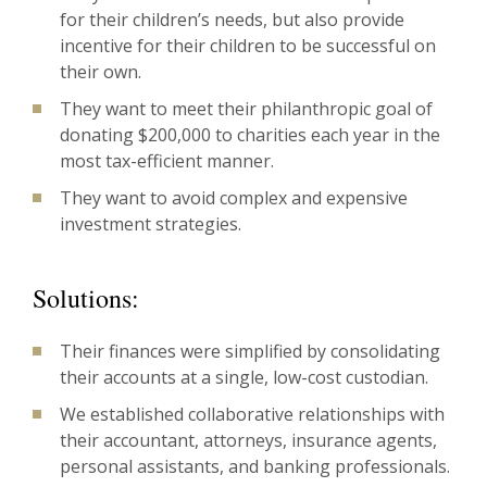
for their children’s needs, but also provide
incentive for their children to be successful on
their own.
They want to meet their philanthropic goal of
donating $200,000 to charities each year in the
most tax-efficient manner.
They want to avoid complex and expensive
investment strategies.
Solutions:
Their finances were simplified by consolidating
their accounts at a single, low-cost custodian.
We established collaborative relationships with
their accountant, attorneys, insurance agents,
personal assistants, and banking professionals.