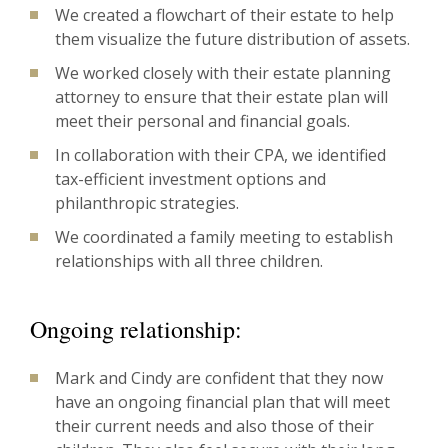
We created a flowchart of their estate to help
them visualize the future distribution of assets.
We worked closely with their estate planning
attorney to ensure that their estate plan will
meet their personal and financial goals.
In collaboration with their CPA, we identified
tax-efficient investment options and
philanthropic strategies.
We coordinated a family meeting to establish
relationships with all three children.
Ongoing relationship:
Mark and Cindy are confident that they now
have an ongoing financial plan that will meet
their current needs and also those of their