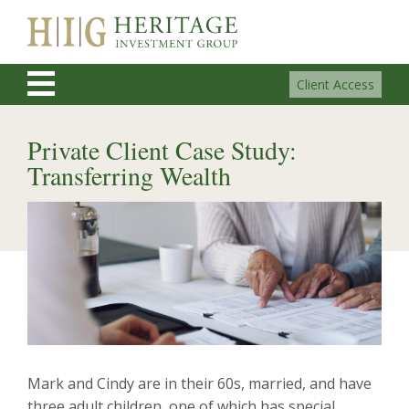
Client Access
Private Client Case Study:
Transferring Wealth
Mark and Cindy are in their 60s, married, and have
three adult children, one of which has special