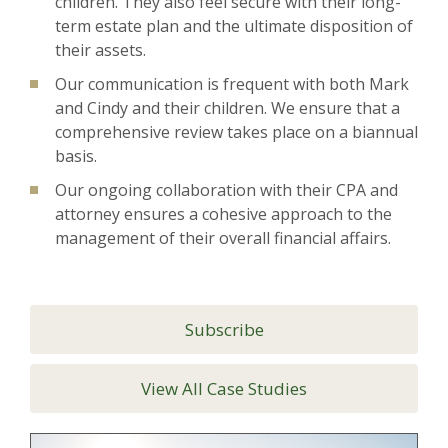
children. They also feel secure with their long-
term estate plan and the ultimate disposition of
their assets.
Our communication is frequent with both Mark
and Cindy and their children. We ensure that a
comprehensive review takes place on a biannual
basis.
Our ongoing collaboration with their CPA and
attorney ensures a cohesive approach to the
management of their overall financial affairs.
Subscribe
View All Case Studies