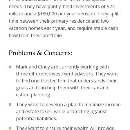
needs. They have jointly-held investments of $24
million and a $180,000 per year pension. They split
time between their primary residence and two
vacation homes each year, and require stable cash
flow from their portfolio.
Problems & Concerns:
Mark and Cindy are currently working with
three different investment advisors. They want
to find one trusted firm that understands their
goals and can help them with their tax and
estate planning.
They want to develop a plan to minimize income
and estate taxes, while protecting against
potential liabilities.
They want to ensure their wealth will provide