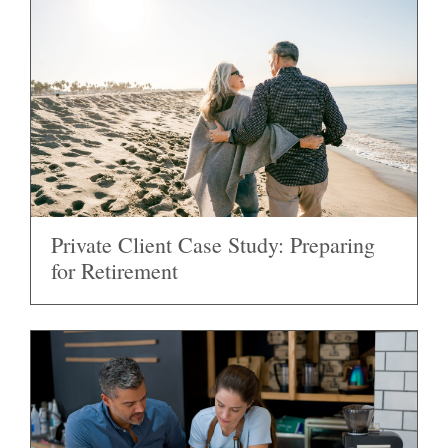
Private Client Case Study: Preparing
for Retirement