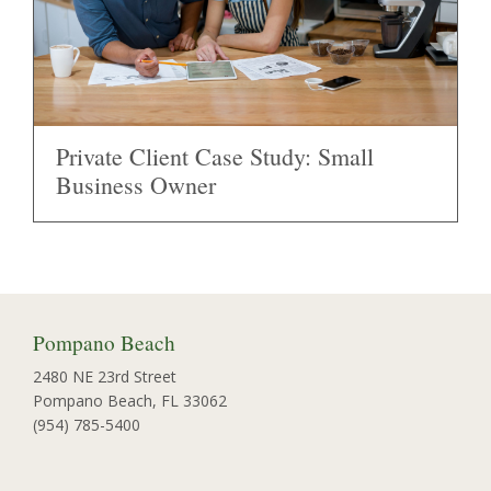
Private Client Case Study: Small
Business Owner
Pompano Beach
2480 NE 23rd Street
Pompano Beach, FL 33062
(954) 785-5400