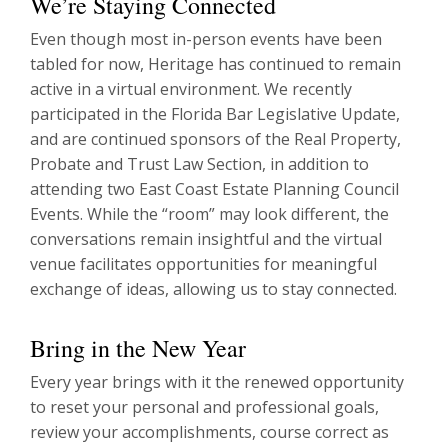
We’re Staying Connected
Even though most in-person events have been
tabled for now, Heritage has continued to remain
active in a virtual environment. We recently
participated in the Florida Bar Legislative Update,
and are continued sponsors of the Real Property,
Probate and Trust Law Section, in addition to
attending two East Coast Estate Planning Council
Events. While the “room” may look different, the
conversations remain insightful and the virtual
venue facilitates opportunities for meaningful
exchange of ideas, allowing us to stay connected.
Bring in the New Year
Every year brings with it the renewed opportunity
to reset your personal and professional goals,
review your accomplishments, course correct as