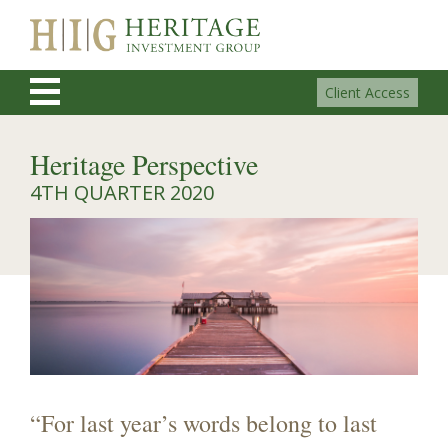
Client Access
Heritage Perspective
4TH QUARTER 2020
“For last year’s words belong to last