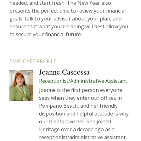
needed, and start fresh. The New Year also
presents the perfect time to review your financial
goals, talk to your advisor about your plan, and
ensure that what you are doing will best allow you
to secure your financial future.
EMPLOYEE PROFILE
Joanne Cascossa
Receptionist/Administrative Assistant
Joanne is the first person everyone
sees when they enter our offices in
Pompano Beach, and her friendly
disposition and helpful attitude is why
our clients love her. She joined
Heritage over a decade ago as a
receptionist/administrative assistant,