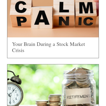
Your Brain During a Stock Market
Crisis