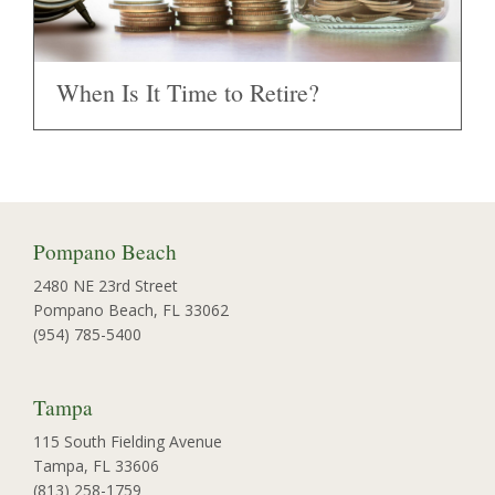
When Is It Time to Retire?
Pompano Beach
2480 NE 23rd Street
Pompano Beach, FL 33062
(954) 785-5400
Tampa
115 South Fielding Avenue
Tampa, FL 33606
(813) 258-1759