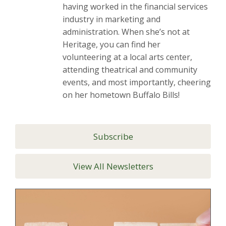
having worked in the financial services
industry in marketing and
administration. When she’s not at
Heritage, you can find her
volunteering at a local arts center,
attending theatrical and community
events, and most importantly, cheering
on her hometown Buffalo Bills!
Subscribe
View All Newsletters