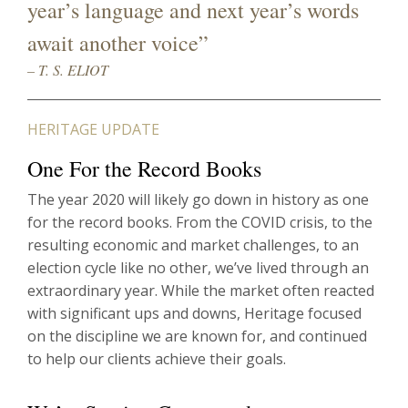
year’s language and next year’s words
await another voice”
– T. S. ELIOT
HERITAGE UPDATE
One For the Record Books
The year 2020 will likely go down in history as one
for the record books. From the COVID crisis, to the
resulting economic and market challenges, to an
election cycle like no other, we’ve lived through an
extraordinary year. While the market often reacted
with significant ups and downs, Heritage focused
on the discipline we are known for, and continued
to help our clients achieve their goals.