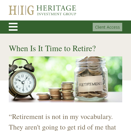
Client Access
When Is It Time to Retire?
“Retirement is not in my vocabulary.
They aren't going to get rid of me that