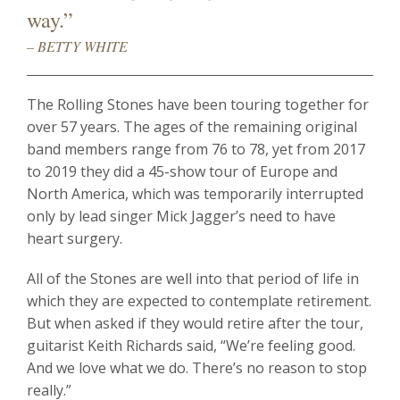
way.”
– BETTY WHITE
The Rolling Stones have been touring together for
over 57 years. The ages of the remaining original
band members range from 76 to 78, yet from 2017
to 2019 they did a 45-show tour of Europe and
North America, which was temporarily interrupted
only by lead singer Mick Jagger’s need to have
heart surgery.
All of the Stones are well into that period of life in
which they are expected to contemplate retirement.
But when asked if they would retire after the tour,
guitarist Keith Richards said, “We’re feeling good.
And we love what we do. There’s no reason to stop
really.”