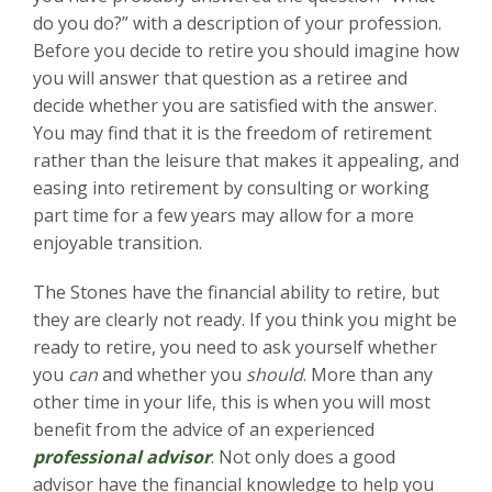
do you do?” with a description of your profession.
Before you decide to retire you should imagine how
you will answer that question as a retiree and
decide whether you are satisfied with the answer.
You may find that it is the freedom of retirement
rather than the leisure that makes it appealing, and
easing into retirement by consulting or working
part time for a few years may allow for a more
enjoyable transition.
The Stones have the financial ability to retire, but
they are clearly not ready. If you think you might be
ready to retire, you need to ask yourself whether
you
can
and whether you
should
. More than any
other time in your life, this is when you will most
benefit from the advice of an experienced
professional advisor
. Not only does a good
advisor have the financial knowledge to help you