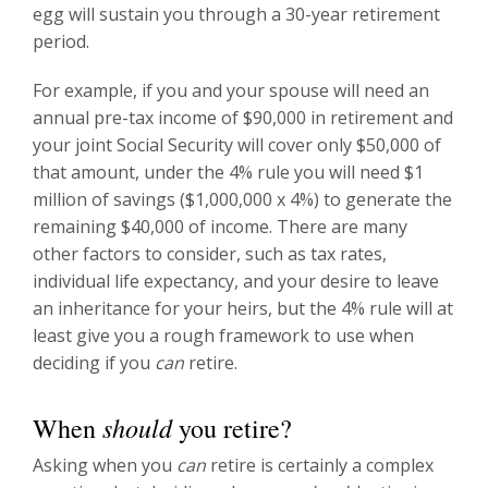
egg will sustain you through a 30-year retirement
period.
For example, if you and your spouse will need an
annual pre-tax income of $90,000 in retirement and
your joint Social Security will cover only $50,000 of
that amount, under the 4% rule you will need $1
million of savings ($1,000,000 x 4%) to generate the
remaining $40,000 of income. There are many
other factors to consider, such as tax rates,
individual life expectancy, and your desire to leave
an inheritance for your heirs, but the 4% rule will at
least give you a rough framework to use when
deciding if you
can
retire.
should
When
you retire?
Asking when you
can
retire is certainly a complex