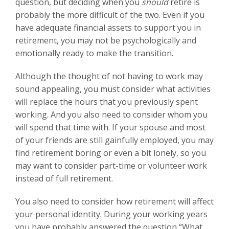
question, but deciding when you
should
retire is
probably the more difficult of the two. Even if you
have adequate financial assets to support you in
retirement, you may not be psychologically and
emotionally ready to make the transition.
Although the thought of not having to work may
sound appealing, you must consider what activities
will replace the hours that you previously spent
working. And you also need to consider whom you
will spend that time with. If your spouse and most
of your friends are still gainfully employed, you may
find retirement boring or even a bit lonely, so you
may want to consider part-time or volunteer work
instead of full retirement.
You also need to consider how retirement will affect
your personal identity. During your working years
you have probably answered the question “What