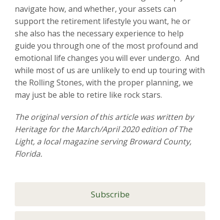
navigate how, and whether, your assets can
support the retirement lifestyle you want, he or
she also has the necessary experience to help
guide you through one of the most profound and
emotional life changes you will ever undergo. And
while most of us are unlikely to end up touring with
the Rolling Stones, with the proper planning, we
may just be able to retire like rock stars.
The original version of this article was written by
Heritage for the March/April 2020 edition of The
Light, a local magazine serving Broward County,
Florida.
Subscribe