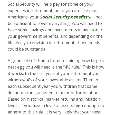
Social Security will help pay for some of your
expenses in retirement, but if you are like most
Americans, your
Social Security benefits
will not
be sufficient to cover everything. You will need to
have some savings and investments in addition to
your government benefits, and depending on the
lifestyle you envision in retirement, those needs
could be substantial.
A good rule of thumb for determining how large a
nest egg you will need is the “4% rule.” This is how
it works: In the first year of your retirement you
withdraw 4% of your investable assets. Then in
each subsequent year you withdraw that same
dollar amount, adjusted to account for inflation.
Based on historical market returns and inflation
levels, if you have a level of assets high enough to
adhere to this rule, it is very likely that your nest