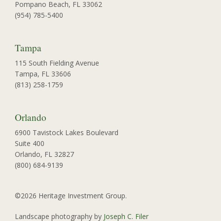
Pompano Beach, FL 33062
(954) 785-5400
Tampa
115 South Fielding Avenue
Tampa, FL 33606
(813) 258-1759
Orlando
6900 Tavistock Lakes Boulevard
Suite 400
Orlando, FL 32827
(800) 684-9139
©2026 Heritage Investment Group.
Landscape photography by
Joseph C. Filer