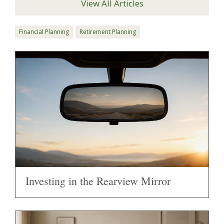
View All Articles
Financial Planning
Retirement Planning
Investing in the Rearview Mirror