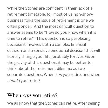
While the Stones are confident in their lack of a
retirement timetable, for most of us non-show-
business folks the issue of retirement is one we
often ponder. And the most difficult question to
answer seems to be “How do you know when it is
time to retire?” This question is so perplexing
because it involves both a complex financial
decision and a sensitive emotional decision that will
literally change your life, probably forever. Given
the gravity of this question, it may be better to
think about the retirement dilemma as two
separate questions: When
can
you retire, and when
should
you retire?
can
When
you retire?
We all know that the Stones can retire. After selling