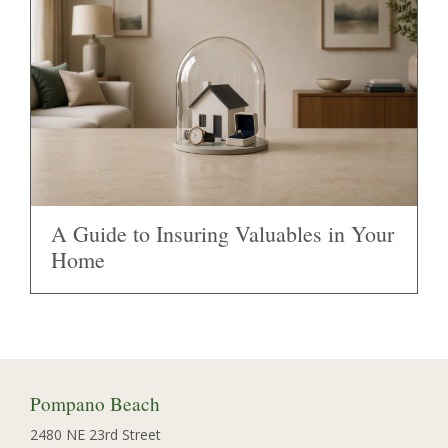
A Guide to Insuring Valuables in Your
Home
Pompano Beach
2480 NE 23rd Street