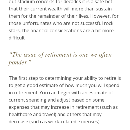
out stadium concerts for decades it is a safe bet
that their current wealth will more than sustain
them for the remainder of their lives. However, for
those unfortunates who are not successful rock
stars, the financial considerations are a bit more
difficult.
“The issue of retirement is one we often
ponder.”
The first step to determining your ability to retire is
to get a good estimate of how much you will spend
in retirement. You can begin with an estimate of
current spending and adjust based on some
expenses that may increase in retirement (such as
healthcare and travel) and others that may
decrease (such as work-related expenses).