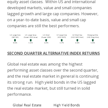
equity asset classes. Within US and international
developed markets, value and small companies
lagged growth and large cap companies. However,
on a year-to-date basis, value and small cap
companies are still the best performers.
SECOND QUARTER ALTERNATIVE INDEX RETURNS
Global real estate was among the highest
performing asset classes over the second quarter,
and the real estate market in general is continuing
its strong run. High yield bonds in the US lagged
the real estate market, but still turned in solid
performance.