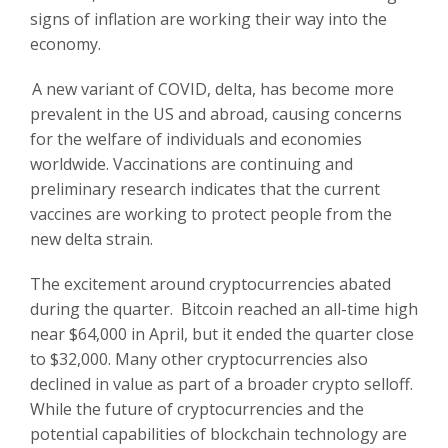
signs of inflation are working their way into the
economy.
A new variant of COVID, delta, has become more
prevalent in the US and abroad, causing concerns
for the welfare of individuals and economies
worldwide. Vaccinations are continuing and
preliminary research indicates that the current
vaccines are working to protect people from the
new delta strain.
The excitement around cryptocurrencies abated
during the quarter. Bitcoin reached an all-time high
near $64,000 in April, but it ended the quarter close
to $32,000. Many other cryptocurrencies also
declined in value as part of a broader crypto selloff.
While the future of cryptocurrencies and the
potential capabilities of blockchain technology are