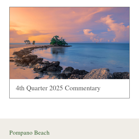
4th Quarter 2025 Commentary
Pompano Beach