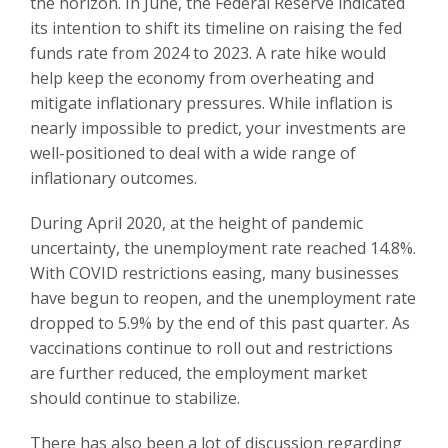
the horizon. In June, the Federal Reserve indicated
its intention to shift its timeline on raising the fed
funds rate from 2024 to 2023. A rate hike would
help keep the economy from overheating and
mitigate inflationary pressures. While inflation is
nearly impossible to predict, your investments are
well-positioned to deal with a wide range of
inflationary outcomes.
During April 2020, at the height of pandemic
uncertainty, the unemployment rate reached 14.8%.
With COVID restrictions easing, many businesses
have begun to reopen, and the unemployment rate
dropped to 5.9% by the end of this past quarter. As
vaccinations continue to roll out and restrictions
are further reduced, the employment market
should continue to stabilize.
There has also been a lot of discussion regarding