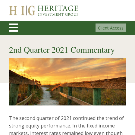
Client Access
2nd Quarter 2021 Commentary
The second quarter of 2021 continued the trend of
strong equity performance. In the fixed income
markets, interest rates remained low even though