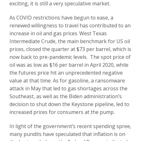
exciting, it is still a very speculative market.
As COVID restrictions have begun to ease, a
renewed willingness to travel has contributed to an
increase in oil and gas prices. West Texas
Intermediate Crude, the main benchmark for US oil
prices, closed the quarter at $73 per barrel, which is
now back to pre-pandemic levels. The spot price of
oil was as low as $16 per barrel in April 2020, while
the futures price hit an unprecedented negative
value at that time. As for gasoline, a ransomware
attack in May that led to gas shortages across the
Southeast, as well as the Biden administration’s
decision to shut down the Keystone pipeline, led to
increased prices for consumers at the pump.
In light of the government’s recent spending spree,
many pundits have speculated that inflation is on