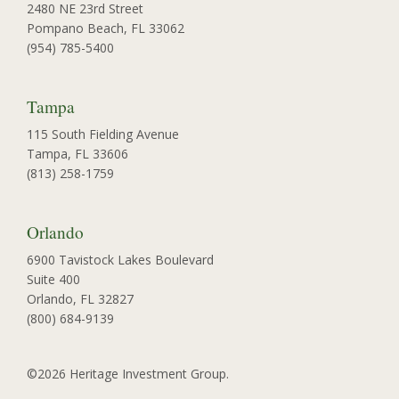
2480 NE 23rd Street
Pompano Beach, FL 33062
(954) 785-5400
Tampa
115 South Fielding Avenue
Tampa, FL 33606
(813) 258-1759
Orlando
6900 Tavistock Lakes Boulevard
Suite 400
Orlando, FL 32827
(800) 684-9139
©2026 Heritage Investment Group.