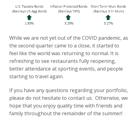
While we are not yet out of the COVID pandemic, as
the second quarter came to a close, it started to
feel like the world was returning to normal. It is
refreshing to see restaurants fully reopening,
better attendance at sporting events, and people
starting to travel again.
If you have any questions regarding your portfolio,
please do not hesitate to contact us. Otherwise, we
hope that you enjoy quality time with friends and
family throughout the remainder of the summer!