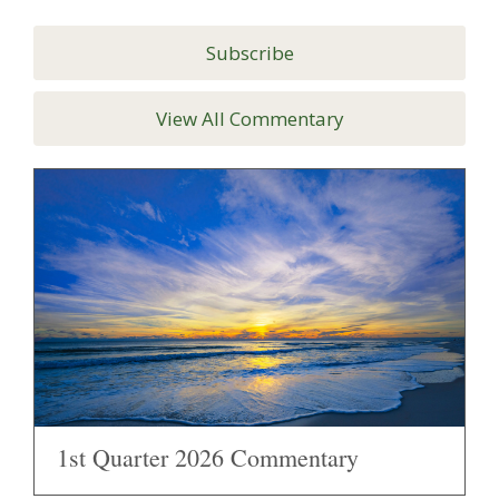
Subscribe
View All Commentary
1st Quarter 2026 Commentary