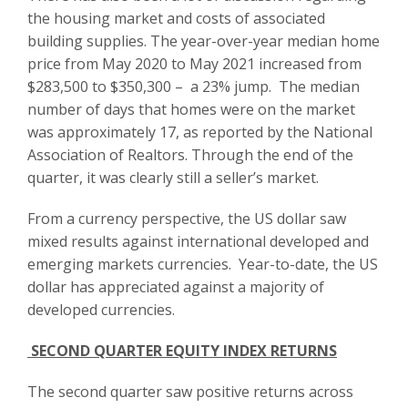
the housing market and costs of associated
building supplies. The year-over-year median home
price from May 2020 to May 2021 increased from
$283,500 to $350,300 – a 23% jump. The median
number of days that homes were on the market
was approximately 17, as reported by the National
Association of Realtors. Through the end of the
quarter, it was clearly still a seller’s market.
From a currency perspective, the US dollar saw
mixed results against international developed and
emerging markets currencies. Year-to-date, the US
dollar has appreciated against a majority of
developed currencies.
SECOND QUARTER EQUITY INDEX RETURNS
The second quarter saw positive returns across