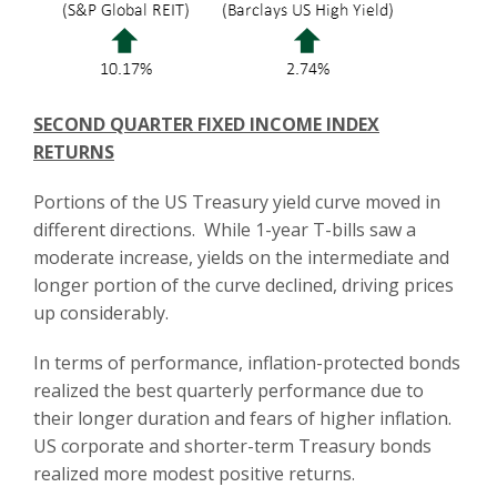
SECOND QUARTER FIXED INCOME INDEX
RETURNS
Portions of the US Treasury yield curve moved in
different directions. While 1-year T-bills saw a
moderate increase, yields on the intermediate and
longer portion of the curve declined, driving prices
up considerably.
In terms of performance, inflation-protected bonds
realized the best quarterly performance due to
their longer duration and fears of higher inflation.
US corporate and shorter-term Treasury bonds
realized more modest positive returns.