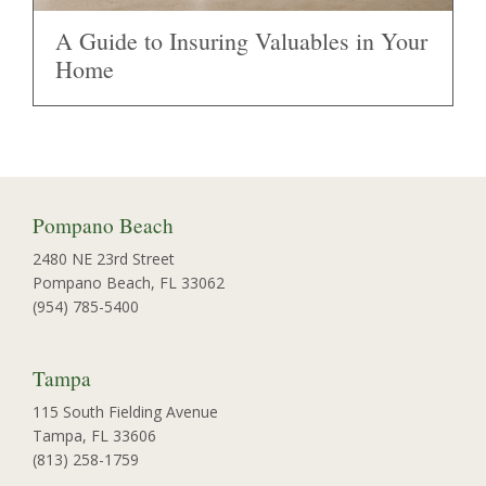
A Guide to Insuring Valuables in Your
Home
Pompano Beach
2480 NE 23rd Street
Pompano Beach, FL 33062
(954) 785-5400
Tampa
115 South Fielding Avenue
Tampa, FL 33606
(813) 258-1759