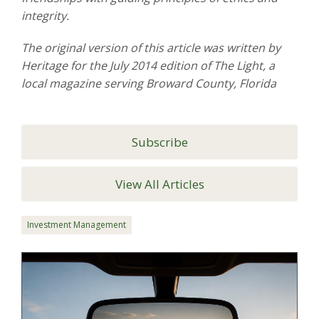
integrity.
The original version of this article was written by
Heritage for the July 2014 edition of The Light, a
local magazine serving Broward County, Florida
Subscribe
View All Articles
Investment Management