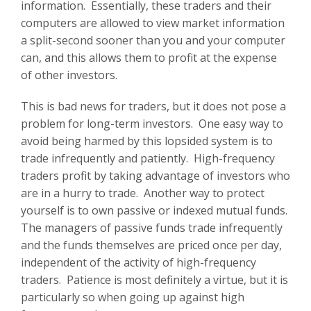
information. Essentially, these traders and their
computers are allowed to view market information
a split-second sooner than you and your computer
can, and this allows them to profit at the expense
of other investors.
This is bad news for traders, but it does not pose a
problem for long-term investors. One easy way to
avoid being harmed by this lopsided system is to
trade infrequently and patiently. High-frequency
traders profit by taking advantage of investors who
are in a hurry to trade. Another way to protect
yourself is to own passive or indexed mutual funds.
The managers of passive funds trade infrequently
and the funds themselves are priced once per day,
independent of the activity of high-frequency
traders. Patience is most definitely a virtue, but it is
particularly so when going up against high