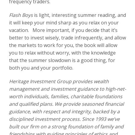
frequency traders.
Flash Boys
is light, interesting summer reading, and
it will keep your mind sharp as you relax on your
vacation. More important, if you decide that it’s
better to invest wisely, trade infrequently, and allow
the markets to work for you, the book will allow
you to relax without worry, with the knowledge
that the summer slowdown is a good thing, for
both you and your portfolio.
Heritage Investment Group provides wealth
management and investment guidance to high-net-
worth individuals, families, charitable foundations
and qualified plans. We provide seasoned financial
guidance, with respect and integrity, backed by a
disciplined investment process. Since 1993 we’ve
built our firm on a strong foundation of family and
friendships with guiding principles of ethics and