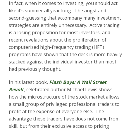
In fact, when it comes to investing, you should act
like it’s summer all year long. The angst and
second-guessing that accompany many investment
strategies are entirely unnecessary. Active trading
is a losing proposition for most investors, and
recent revelations about the proliferation of
computerized high-frequency trading (HFT)
programs have shown that the deck is more heavily
stacked against the individual investor than most
had previously thought.
In his latest book,
Flash Boys: A Wall Street
Revolt
,
celebrated author Michael Lewis shows
how the microstructure of the stock market allows
a small group of privileged professional traders to
profit at the expense of everyone else. The
advantage these traders have does not come from
skill, but from their exclusive access to pricing