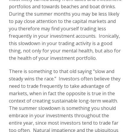
portfolios and towards beaches and boat drinks.
During the summer months you may be less likely
to pay close attention to the capital markets and
you therefore may find yourself trading less
frequently in your investment accounts. Ironically,
this slowdown in your trading activity is a good
thing, not only for your mental health, but also for
the health of your investment portfolio.
There is something to that old saying “slow and
steady wins the race.” Investors often believe they
need to trade frequently to take advantage of
markets, when in fact the opposite is true in the
context of creating sustainable long-term wealth.
The summer slowdown is something you should
embrace in your investments throughout the
entire year, since most investors tend to trade far
too often. Natural impatience and the ubiquitous