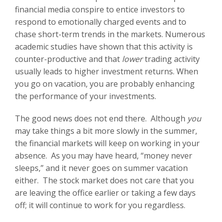
financial media conspire to entice investors to
respond to emotionally charged events and to
chase short-term trends in the markets. Numerous
academic studies have shown that this activity is
counter-productive and that
lower
trading activity
usually leads to higher investment returns. When
you go on vacation, you are probably enhancing
the performance of your investments.
The good news does not end there. Although
you
may take things a bit more slowly in the summer,
the financial markets will keep on working in your
absence. As you may have heard, “money never
sleeps,” and it never goes on summer vacation
either. The stock market does not care that you
are leaving the office earlier or taking a few days
off; it will continue to work for you regardless.