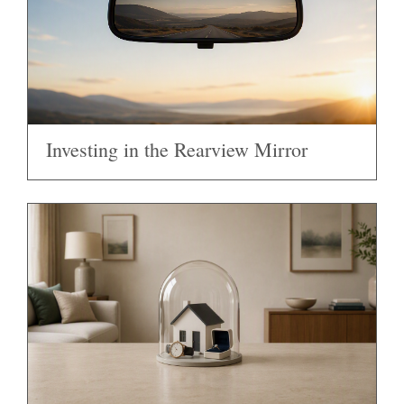
Investing in the Rearview Mirror