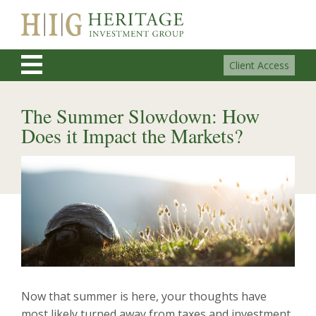
Client Access
The Summer Slowdown: How
Does it Impact the Markets?
Now that summer is here, your thoughts have
most likely turned away from taxes and investment