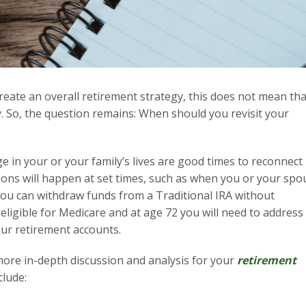
reate an overall retirement strategy, this does not mean tha
. So, the question remains: When should you revisit your
e in your or your family’s lives are good times to reconnect
ions will happen at set times, such as when you or your spo
you can withdraw funds from a Traditional IRA without
eligible for Medicare and at age 72 you will need to address
ur retirement accounts.
 more in-depth discussion and analysis for your
retirement
clude: