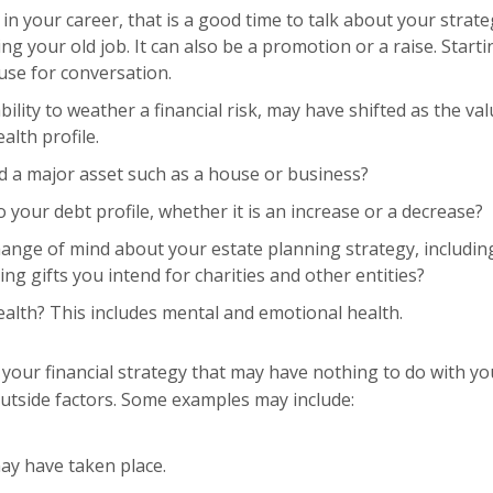
 your career, that is a good time to talk about your strate
g your old job. It can also be a promotion or a raise. Starti
ause for conversation.
ility to weather a financial risk, may have shifted as the va
alth profile.
 a major asset such as a house or business?
your debt profile, whether it is an increase or a decrease?
ange of mind about your estate planning strategy, includin
ng gifts you intend for charities and other entities?
alth? This includes mental and emotional health.
your financial strategy that may have nothing to do with yo
o outside factors. Some examples may include:
may have taken place.