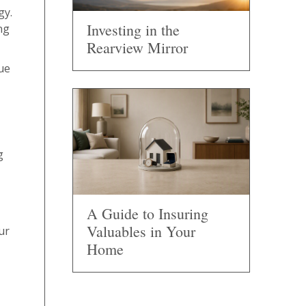
gy.
Investing in the
ng
Rearview Mirror
lue
g
A Guide to Insuring
Valuables in Your
ur
Home