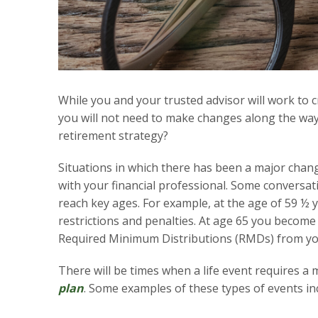
While you and your trusted advisor will work to c
you will not need to make changes along the way
retirement strategy?
Situations in which there has been a major chang
with your financial professional. Some conversat
reach key ages. For example, at the age of 59 ½ 
restrictions and penalties. At age 65 you become 
Required Minimum Distributions (RMDs) from yo
There will be times when a life event requires a
plan
. Some examples of these types of events in