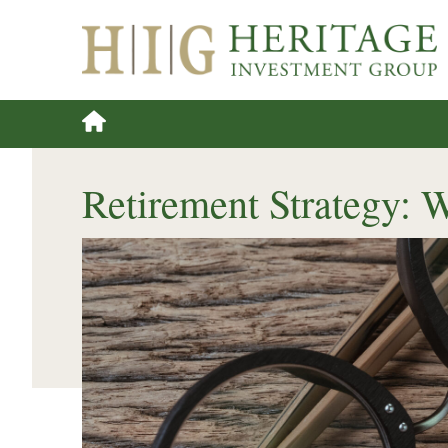
Retirement Strategy: 