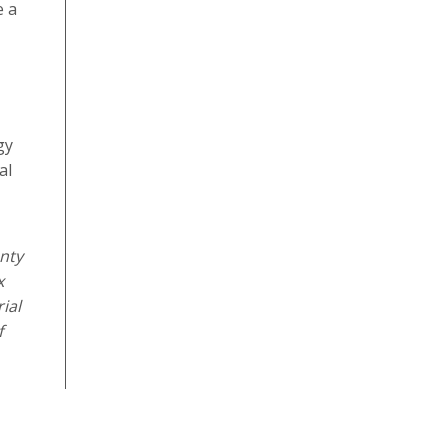
e a
gy
al
nty
x
ial
f