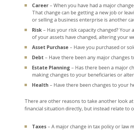
Career
– When you have had a major change in
That change can be getting a new job or leavin
or selling a business enterprise is another c
Risk
– Has your risk capacity changed? Your ab
of your assets have changed, altering your we
Asset Purchase
– Have you purchased or sold
Debt
– Have there been any major changes to 
Estate Planning
– Has there been a major ch
making changes to your beneficiaries or alteri
Health
– Have there been changes to your he
There are other reasons to take another look at 
financial situation directly, but instead relate t
Taxes
– A major change in tax policy or law 