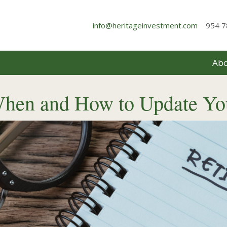
info@heritageinvestment.com
954 7
Abo
When and How to Update Yo