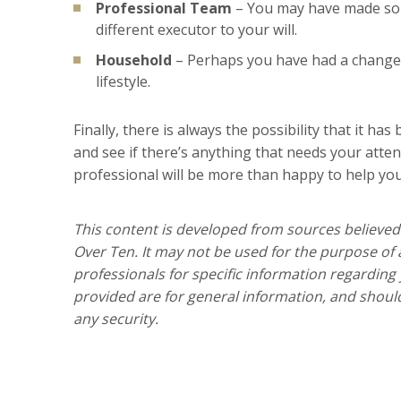
Professional Team
– You may have made som
different executor to your will.
Household
– Perhaps you have had a change 
lifestyle.
Finally, there is always the possibility that it ha
and see if there’s anything that needs your atten
professional will be more than happy to help yo
This content is developed from sources believed
Over Ten. It may not be used for the purpose of a
professionals for specific information regarding
provided are for general information, and should
any security.