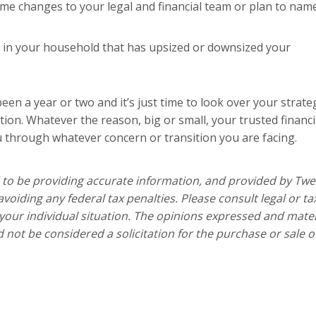
e changes to your legal and financial team or plan to nam
in your household that has upsized or downsized your
s been a year or two and it’s just time to look over your strate
tion. Whatever the reason, big or small, your trusted financi
u through whatever concern or transition you are facing.
 to be providing accurate information, and provided by Twe
voiding any federal tax penalties. Please consult legal or ta
 your individual situation. The opinions expressed and mater
 not be considered a solicitation for the purchase or sale o