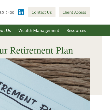
Contact Us
Client Access
85-5400
ut Us
Wealth Management
Resources
ur Retirement Plan