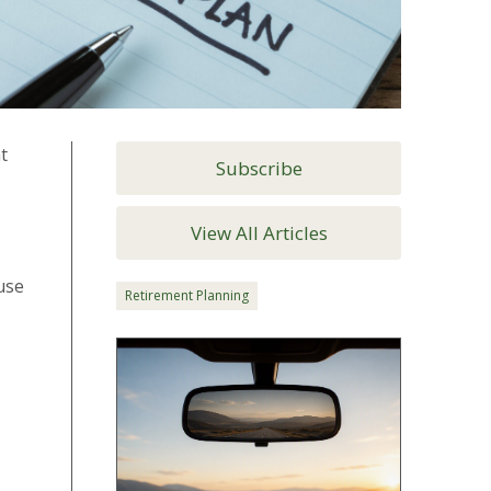
t
Subscribe
View All Articles
use
Retirement Planning