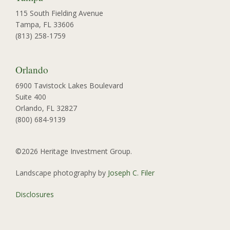
115 South Fielding Avenue
Tampa, FL 33606
(813) 258-1759
Orlando
6900 Tavistock Lakes Boulevard
Suite 400
Orlando, FL 32827
(800) 684-9139
©2026 Heritage Investment Group.
Landscape photography by
Joseph C. Filer
Disclosures