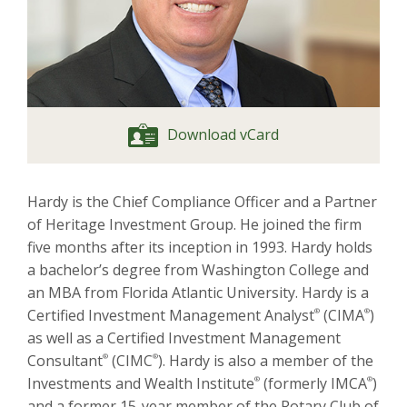
Download vCard
Hardy is the Chief Compliance Officer and a Partner
of Heritage Investment Group. He joined the firm
five months after its inception in 1993. Hardy holds
a bachelor’s degree from Washington College and
an MBA from Florida Atlantic University. Hardy is a
Certified Investment Management Analyst
®
(CIMA
®
)
as well as a Certified Investment Management
Consultant
®
(CIMC
®
). Hardy is also a member of the
Investments and Wealth Institute
®
(formerly IMCA
®
)
and a former 15-year member of the Rotary Club of