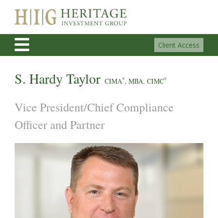
Client Access
S. Hardy Taylor
CIMA
®
, MBA, CIMC
®
Vice President/Chief Compliance
Officer and Partner