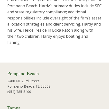
Pompano Beach. Hardy’s primary duties include SEC
and state regulatory compliance; additional
responsibilities include oversight of the firm’s asset
allocation strategies and client servicing. Hardy and
his wife, Heide, reside in Boca Raton along with
their two children. Hardy enjoys boating and
fishing.
Pompano Beach
2480 NE 23rd Street
Pompano Beach, FL 33062
(954) 785-5400
Tampa