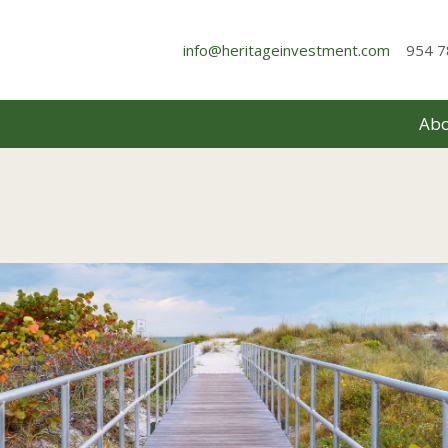
info@heritageinvestment.com
954 7
Abo