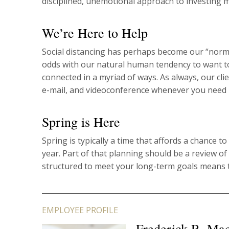
disciplined, unemotional approach to investing 
We’re Here to Help
Social distancing has perhaps become our “norm,” 
odds with our natural human tendency to want to
connected in a myriad of ways. As always, our cli
e-mail, and videoconference whenever you need 
Spring is Here
Spring is typically a time that affords a chance t
year. Part of that planning should be a review of
structured to meet your long-term goals means 
EMPLOYEE PROFILE
Frederick R. Ma