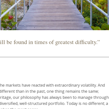
l be found in times of greatest difficulty.”
he markets have reacted with extraordinary volatility. And
different than in the past, one thing remains the same;
Heritage, our philosophy has always been to manage through 
versified, well-structured portfolio. Today is no different; a