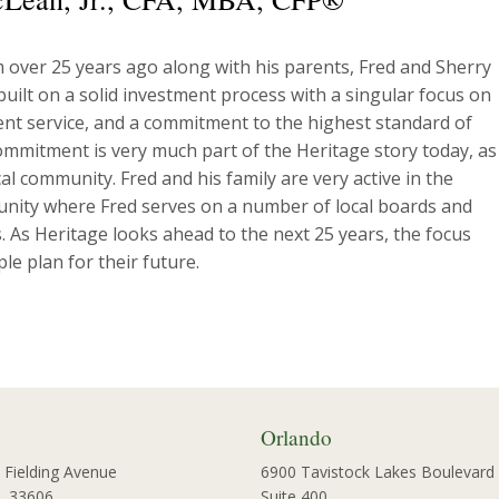
m over 25 years ago along with his parents, Fred and Sherry
uilt on a solid investment process with a singular focus on
lient service, and a commitment to the highest standard of
ommitment is very much part of the Heritage story today, as 
l community. Fred and his family are very active in the
nity where Fred serves on a number of local boards and
. As Heritage looks ahead to the next 25 years, the focus
e plan for their future.
Orlando
 Fielding Avenue
6900 Tavistock Lakes Boulevard
L 33606
Suite 400