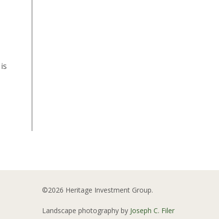
is
©2026 Heritage Investment Group.
Landscape photography by
Joseph C. Filer