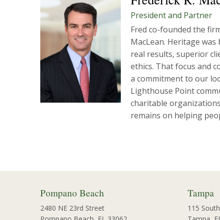
President and Partner
Fred co-founded the fir
MacLean. Heritage was b
real results, superior c
ethics. That focus and c
a commitment to our loca
Lighthouse Point commu
charitable organizations
remains on helping peopl
Pompano Beach
Tampa
2480 NE 23rd Street
115 South
Pompano Beach, FL 33062
Tampa, F