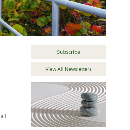
Subscribe
View All Newsletters
all