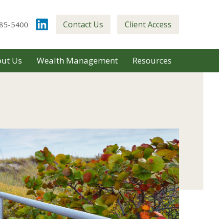
Contact Us
Client Access
85-5400
ut Us
Wealth Management
Resources