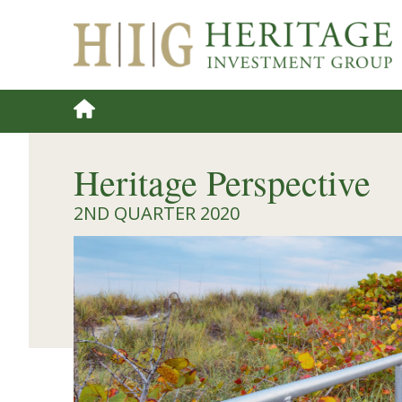
Heritage Perspective
2ND QUARTER 2020