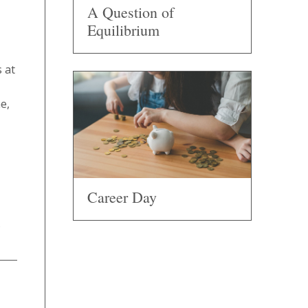
A Question of
Equilibrium
 at
e,
Career Day
.