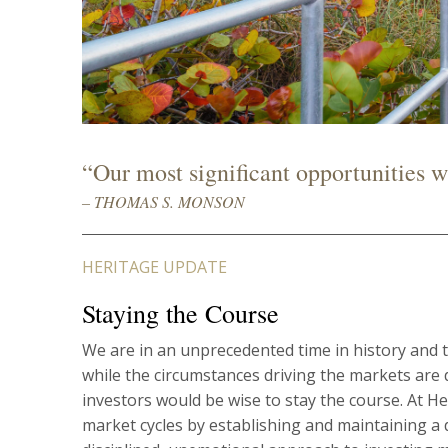
“Our most significant opportunities wil
– THOMAS S. MONSON
HERITAGE UPDATE
Staying the Course
We are in an unprecedented time in history and t
while the circumstances driving the markets are 
investors would be wise to stay the course. At 
market cycles by establishing and maintaining a di