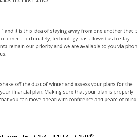
makes the most sense.
and it is this idea of staying away from one another that is
 connect. Fortunately, technology has allowed us to stay
ents remain our priority and we are available to you via phon
us.
o shake off the dust of winter and assess your plans for the
 your financial plan. Making sure that your plan is properly
that you can move ahead with confidence and peace of mind
cLean, Jr., CFA, MBA, CFP®