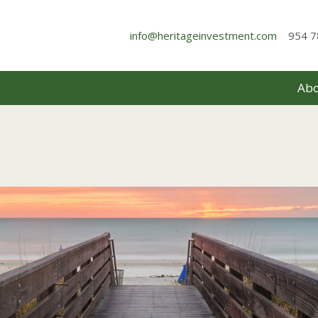
info@heritageinvestment.com
954 7
Abo