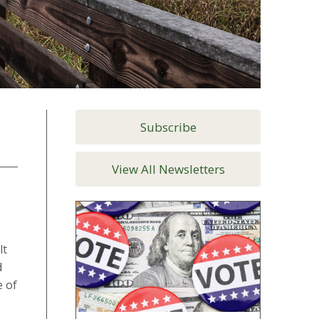
Subscribe
View All Newsletters
lt
d
e of