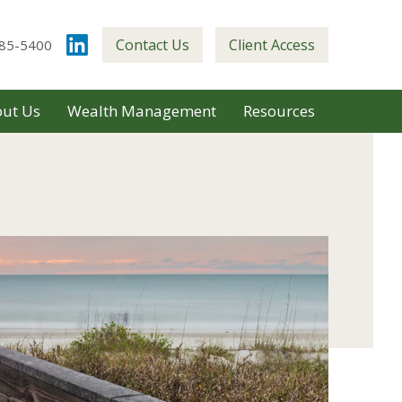
Contact Us
Client Access
85-5400
ut Us
Wealth Management
Resources