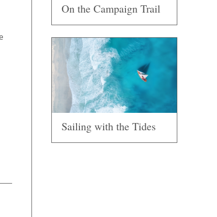
On the Campaign Trail
e
Sailing with the Tides