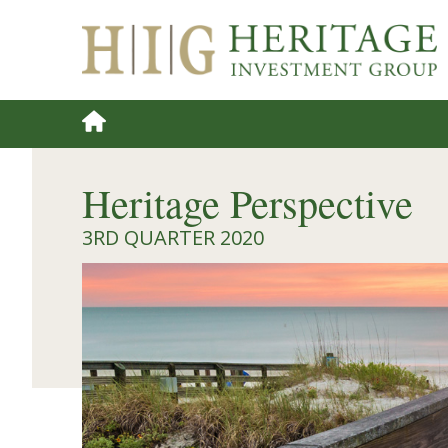
Heritage Perspective
3RD QUARTER 2020