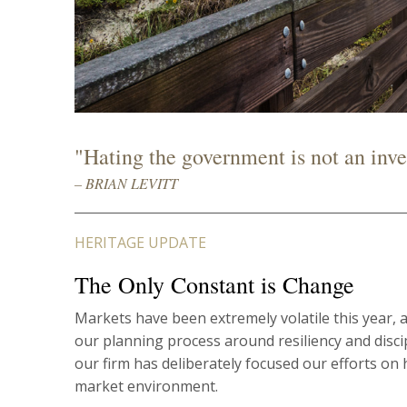
"Hating the government is not an inve
– BRIAN LEVITT
HERITAGE UPDATE
The Only Constant is Change
Markets have been extremely volatile this year, 
our planning process around resiliency and disc
our firm has deliberately focused our efforts on 
market environment.