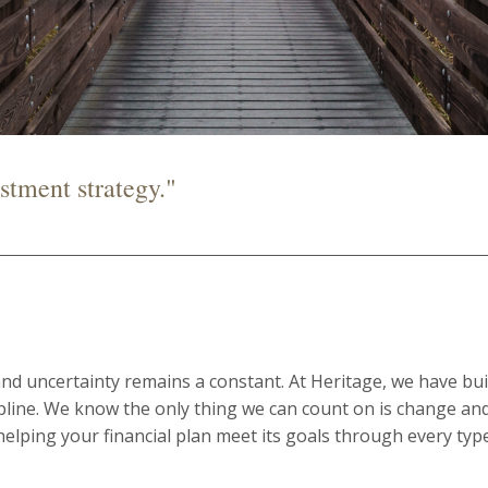
stment strategy."
and uncertainty remains a constant. At Heritage, we have bui
ipline. We know the only thing we can count on is change an
helping your financial plan meet its goals through every typ