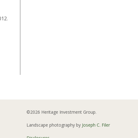
012.
©2026 Heritage Investment Group.
Landscape photography by
Joseph C. Filer
Disclosures