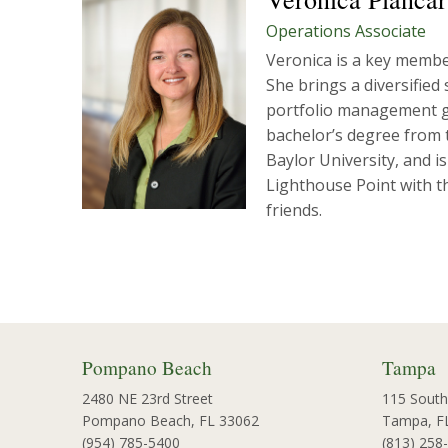
Operations Associate
Veronica is a key member
She brings a diversified
portfolio management gr
bachelor’s degree from t
Baylor University, and i
Lighthouse Point with th
friends.
Pompano Beach
Tampa
2480 NE 23rd Street
115 South
Pompano Beach, FL 33062
Tampa, F
(954) 785-5400
(813) 258