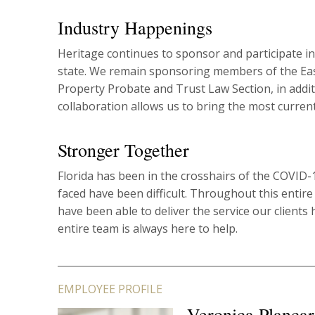
Industry Happenings
Heritage continues to sponsor and participate in
state. We remain sponsoring members of the East
Property Probate and Trust Law Section, in addit
collaboration allows us to bring the most current
Stronger Together
Florida has been in the crosshairs of the COVID-
faced have been difficult. Throughout this entir
have been able to deliver the service our client
entire team is always here to help.
EMPLOYEE PROFILE
Veronica Plancar