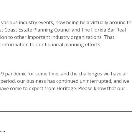
 various industry events, now being held virtually around th
 Coast Estate Planning Council and The Florida Bar Real
ion to other important industry organizations. That
 information to our financial planning efforts.
19 pandemic for some time, and the challenges we have all
e period, our business has continued uninterrupted, and we
s have come to expect from Heritage. Please know that our
te