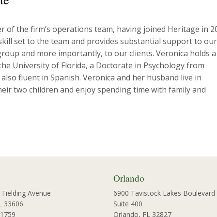
 of the firm’s operations team, having joined Heritage in 2
 skill set to the team and provides substantial support to our
oup and more importantly, to our clients. Veronica holds a
he University of Florida, a Doctorate in Psychology from
s also fluent in Spanish. Veronica and her husband live in
eir two children and enjoy spending time with family and
Orlando
 Fielding Avenue
6900 Tavistock Lakes Boulevard
L 33606
Suite 400
-1759
Orlando, FL 32827