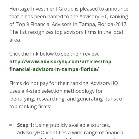
Heritage Investment Group is pleased to announce
that it has been named to the Advisory-HQ ranking
of Top 9 Financial Advisors in Tampa, Florida-2017.
The list recognizes top advisory firms in the local
area.
Click the link below to see their review:
http://www.advisoryhq.com/articles/top-
financial-advisors-in-tampa-florida/
Firms do not pay for their ranking. AdvisoryHQ
uses a 4-step selection methodology for
identifying, researching, and generating its list of
top ranking firms:
Step 1:
Using publicly available sources,
AdvisoryHQ identifies a wide range of financial