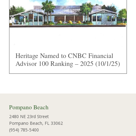
Heritage Named to CNBC Financial
Advisor 100 Ranking – 2025 (10/1/25)
Pompano Beach
2480 NE 23rd Street
Pompano Beach, FL 33062
(954) 785-5400