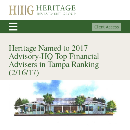
Client Access
Heritage Named to 2017
Advisory-HQ Top Financial
Advisers in Tampa Ranking
(2/16/17)