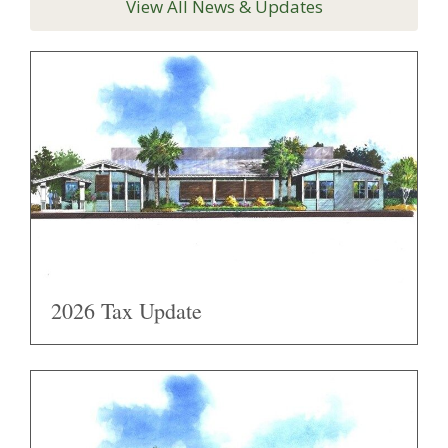
View All News & Updates
2026 Tax Update