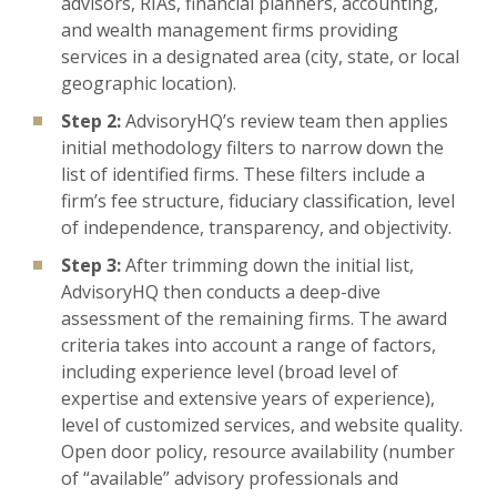
advisors, RIAs, financial planners, accounting,
and wealth management firms providing
services in a designated area (city, state, or local
geographic location).
Step 2:
AdvisoryHQ’s review team then applies
initial methodology filters to narrow down the
list of identified firms. These filters include a
firm’s fee structure, fiduciary classification, level
of independence, transparency, and objectivity.
Step 3:
After trimming down the initial list,
AdvisoryHQ then conducts a deep-dive
assessment of the remaining firms. The award
criteria takes into account a range of factors,
including experience level (broad level of
expertise and extensive years of experience),
level of customized services, and website quality.
Open door policy, resource availability (number
of “available” advisory professionals and