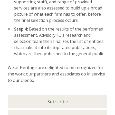
supporting staff), and range of provided
services are also assessed to build up a broad
picture of what each firm has to offer, before
the final selection process occurs.
Step 4:
Based on the results of the performed
assessment, AdvisoryHQ’s research and
selection team then finalizes the list of entities
that make it into its top rated publications,
which are then published to the general public.
We at Heritage are delighted to be recognized for
the work our partners and associates do in service
to our clients.
Subscribe