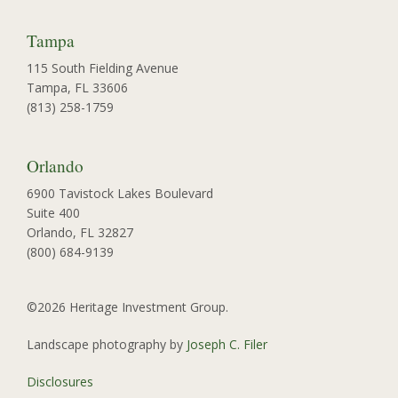
Tampa
115 South Fielding Avenue
Tampa, FL 33606
(813) 258-1759
Orlando
6900 Tavistock Lakes Boulevard
Suite 400
Orlando, FL 32827
(800) 684-9139
©2026 Heritage Investment Group.
Landscape photography by
Joseph C. Filer
Disclosures