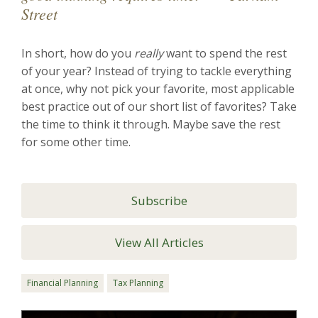
Street
In short, how do you
really
want to spend the rest
of your year? Instead of trying to tackle everything
at once, why not pick your favorite, most applicable
best practice out of our short list of favorites? Take
the time to think it through. Maybe save the rest
for some other time.
Subscribe
View All Articles
Financial Planning
Tax Planning