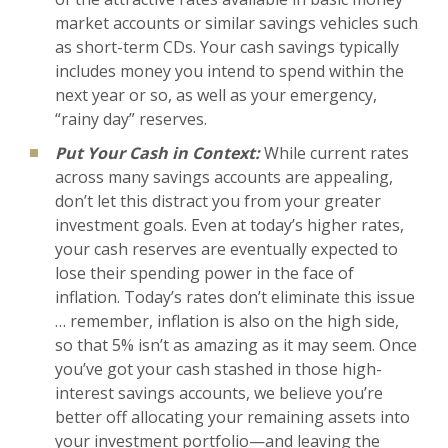
market accounts or similar savings vehicles such
as short-term CDs. Your cash savings typically
includes money you intend to spend within the
next year or so, as well as your emergency,
“rainy day” reserves.
Put Your Cash in Context:
While current rates
across many savings accounts are appealing,
don’t let this distract you from your greater
investment goals. Even at today’s higher rates,
your cash reserves are eventually expected to
lose their spending power in the face of
inflation. Today’s rates don’t eliminate this issue
… remember, inflation is also on the high side,
so that 5% isn’t as amazing as it may seem. Once
you’ve got your cash stashed in those high-
interest savings accounts, we believe you’re
better off allocating your remaining assets into
your investment portfolio—and leaving the