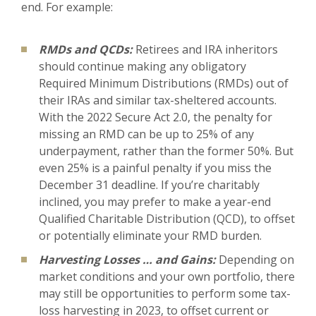
end. For example:
RMDs and QCDs:
Retirees and IRA inheritors
should continue making any obligatory
Required Minimum Distributions (RMDs) out of
their IRAs and similar tax-sheltered accounts.
With the 2022 Secure Act 2.0, the penalty for
missing an RMD can be up to 25% of any
underpayment, rather than the former 50%. But
even 25% is a painful penalty if you miss the
December 31 deadline. If you’re charitably
inclined, you may prefer to make a year-end
Qualified Charitable Distribution (QCD), to offset
or potentially eliminate your RMD burden.
Harvesting Losses … and Gains:
Depending on
market conditions and your own portfolio, there
may still be opportunities to perform some tax-
loss harvesting in 2023, to offset current or