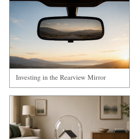
Investing in the Rearview Mirror