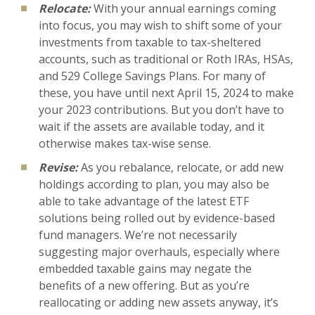
Relocate:
With your annual earnings coming
into focus, you may wish to shift some of your
investments from taxable to tax-sheltered
accounts, such as traditional or Roth IRAs, HSAs,
and 529 College Savings Plans. For many of
these, you have until next April 15, 2024 to make
your 2023 contributions. But you don’t have to
wait if the assets are available today, and it
otherwise makes tax-wise sense.
Revise:
As you rebalance, relocate, or add new
holdings according to plan, you may also be
able to take advantage of the latest ETF
solutions being rolled out by evidence-based
fund managers. We’re not necessarily
suggesting major overhauls, especially where
embedded taxable gains may negate the
benefits of a new offering. But as you’re
reallocating or adding new assets anyway, it’s