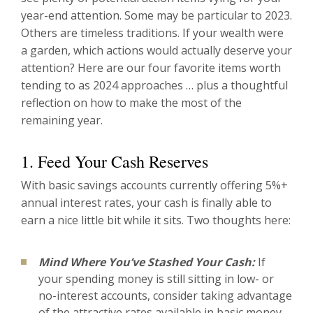
year-end attention. Some may be particular to 2023.
Others are timeless traditions. If your wealth were
a garden, which actions would actually deserve your
attention? Here are our four favorite items worth
tending to as 2024 approaches … plus a thoughtful
reflection on how to make the most of the
remaining year.
1. Feed Your Cash Reserves
With basic savings accounts currently offering 5%+
annual interest rates, your cash is finally able to
earn a nice little bit while it sits. Two thoughts here:
Mind Where You’ve Stashed Your Cash:
If
your spending money is still sitting in low- or
no-interest accounts, consider taking advantage
of the attractive rates available in basic money