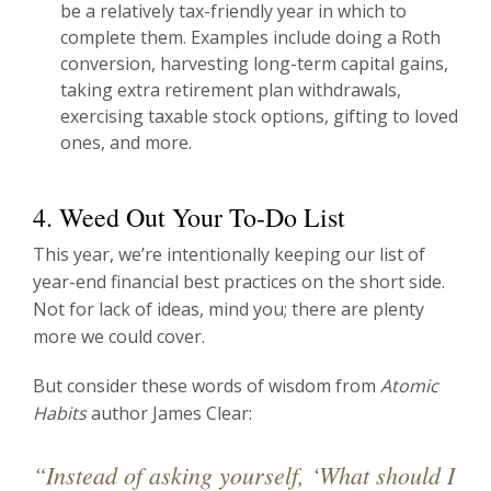
be a relatively tax-friendly year in which to
complete them. Examples include doing a Roth
conversion, harvesting long-term capital gains,
taking extra retirement plan withdrawals,
exercising taxable stock options, gifting to loved
ones, and more.
4. Weed Out Your To-Do List
This year, we’re intentionally keeping our list of
year-end financial best practices on the short side.
Not for lack of ideas, mind you; there are plenty
more we could cover.
But consider these words of wisdom from
Atomic
Habits
author James Clear:
“Instead of asking yourself, ‘What should I