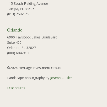
115 South Fielding Avenue
Tampa, FL 33606
(813) 258-1759
Orlando
6900 Tavistock Lakes Boulevard
Suite 400
Orlando, FL 32827
(800) 684-9139
©2026 Heritage Investment Group.
Landscape photography by
Joseph C. Filer
Disclosures