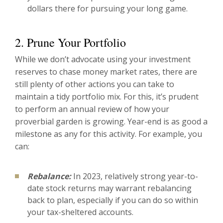
dollars there for pursuing your long game.
2. Prune Your Portfolio
While we don’t advocate using your investment
reserves to chase money market rates, there are
still plenty of other actions you can take to
maintain a tidy portfolio mix. For this, it’s prudent
to perform an annual review of how your
proverbial garden is growing. Year-end is as good a
milestone as any for this activity. For example, you
can:
Rebalance:
In 2023, relatively strong year-to-
date stock returns may warrant rebalancing
back to plan, especially if you can do so within
your tax-sheltered accounts.