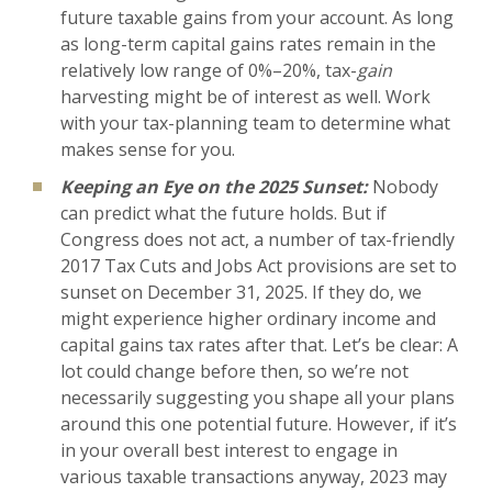
future taxable gains from your account. As long
as long-term capital gains rates remain in the
relatively low range of 0%–20%, tax-
gain
harvesting might be of interest as well. Work
with your tax-planning team to determine what
makes sense for you.
Keeping an Eye on the 2025 Sunset:
Nobody
can predict what the future holds. But if
Congress does not act, a number of tax-friendly
2017 Tax Cuts and Jobs Act provisions are set to
sunset on December 31, 2025. If they do, we
might experience higher ordinary income and
capital gains tax rates after that. Let’s be clear: A
lot could change before then, so we’re not
necessarily suggesting you shape all your plans
around this one potential future. However, if it’s
in your overall best interest to engage in
various taxable transactions anyway, 2023 may