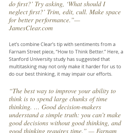
do first?’ Try asking, ‘What should I
neglect first?’ Trim, edit, cull. Make space
for better performance.”—
JamesClear.com
Let’s combine Clear’s tip with sentiments from a
Farnam Street piece, “How to Think Better.” Here, a
Stanford University study has suggested that
multitasking may not only make it harder for us to
do our best thinking, it may impair our efforts.
“The best way to improve your ability to
think is to spend large chunks of time
thinking. … Good decision-makers
understand a simple truth: you can’t make
good decisions without good thinking, and
good thinking requires time.” — Farnam