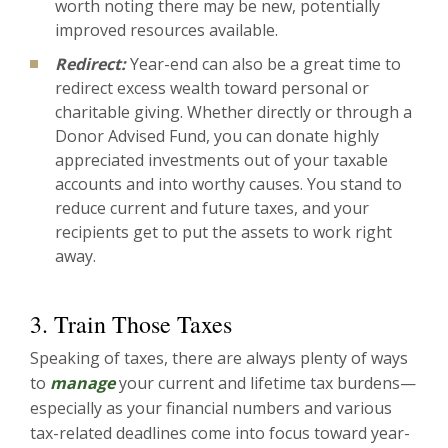
worth noting there may be new, potentially
improved resources available.
Redirect:
Year-end can also be a great time to
redirect excess wealth toward personal or
charitable giving. Whether directly or through a
Donor Advised Fund, you can donate highly
appreciated investments out of your taxable
accounts and into worthy causes. You stand to
reduce current and future taxes, and your
recipients get to put the assets to work right
away.
3. Train Those Taxes
Speaking of taxes, there are always plenty of ways
to
manage
your current and lifetime tax burdens—
especially as your financial numbers and various
tax-related deadlines come into focus toward year-