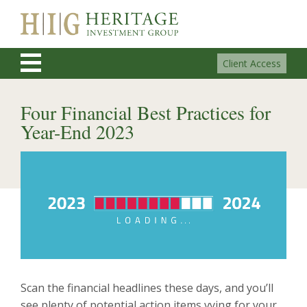
Client Access
Four Financial Best Practices for
Year-End 2023
Scan the financial headlines these days, and you’ll
see plenty of potential action items vying for your