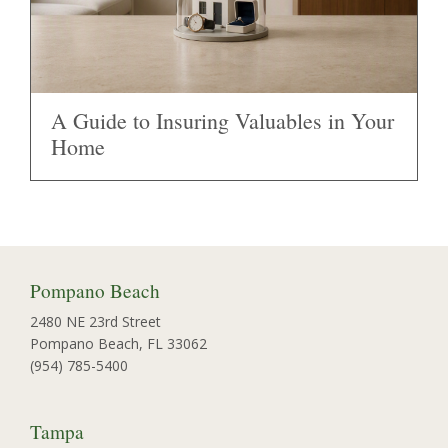
A Guide to Insuring Valuables in Your
Home
Pompano Beach
2480 NE 23rd Street
Pompano Beach, FL 33062
(954) 785-5400
Tampa