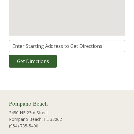
Pompano Beach
2480 NE 23rd Street
Pompano Beach, FL 33062
(954) 785-5400