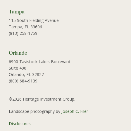
Tampa
115 South Fielding Avenue
Tampa, FL 33606
(813) 258-1759
Orlando
6900 Tavistock Lakes Boulevard
Suite 400
Orlando, FL 32827
(800) 684-9139
©2026 Heritage Investment Group.
Landscape photography by
Joseph C. Filer
Disclosures