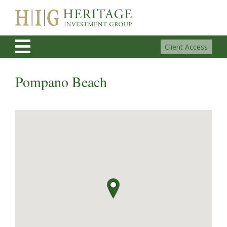
Client Access
Pompano Beach