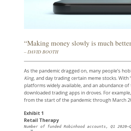
“Making money slowly is much bette
– DAVID BOOTH
As the pandemic dragged on, many people’s hob
King
, and day trading certain meme stocks. With 
platforms widely available, and an abundance of
downloaded trading apps in droves. For exampl
from the start of the pandemic through March 2
Exhibit 1
Retail Therapy
Number of funded Robinhood accounts, Q1 2020–