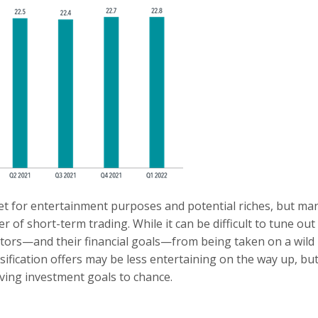
et for entertainment purposes and potential riches, but ma
r of short-term trading. While it can be difficult to tune out
estors—and their financial goals—from being taken on a wild
sification offers may be less entertaining on the way up, but
ving investment goals to chance.