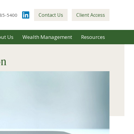
Contact Us
Client Access
85-5400
ut Us
Wealth Management
Resources
on