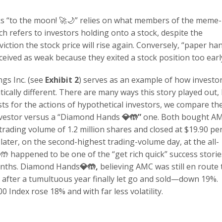
ks “to the moon! 🚀🌙” relies on what members of the meme-
h refers to investors holding onto a stock, despite the
ction the stock price will rise again. Conversely, “paper ha
rceived as weak because they exited a stock position too earl
gs Inc. (see
Exhibit 2
) serves as an example of how investor
ically different. There are many ways this story played out,
sts for the actions of hypothetical investors, we compare th
investor versus a “Diamond Hands
💎🤲
”
one. Both bought A
trading volume of 1.2 million shares and closed at $19.90 pe
ater, on the second-highest trading-volume day, at the all-
🤲 happened to be one of the “get rich quick” success storie
months. Diamond Hands
💎🤲
,
believing AMC was still en route 
 after a tumultuous year finally let go and sold—down 19%.
 Index rose 18% and with far less volatility.