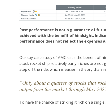
Past performance is not a guarantee of futur
achieved with the benefit of hindsight. Indice
performance does not reflect the expenses a
Our toy case study of AMC uses the benefit of h
stock rocket ship relatively early, riches are no
step off the ride, which is easier in theory than in
“Only about a quarter of stocks that ro
outperform the market through May 202
To have the chance of striking it rich on a single