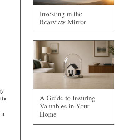
Investing in the
Rearview Mirror
ny
A Guide to Insuring
 the
Valuables in Your
Home
 it