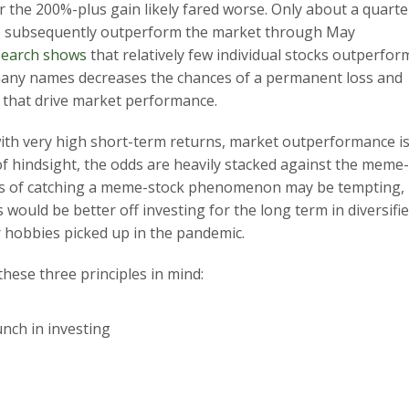
 the 200%-plus gain likely fared worse. Only about a quarte
to subsequently outperform the market through May
search shows
that relatively few individual stocks outperfor
h many names decreases the chances of a permanent loss and
 that drive market performance.
with very high short-term returns, market outperformance is
of hindsight, the odds are heavily stacked against the meme-
pes of catching a meme-stock phenomenon may be tempting,
s would be better off investing for the long term in diversifi
r hobbies picked up in the pandemic.
these three principles in mind:
unch in investing