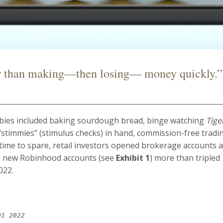
r than making—then losing— money quickly.”
bies included baking sourdough bread, binge watching
Tige
“stimmies” (stimulus checks) in hand, commission-free tradi
 time to spare, retail investors opened brokerage accounts 
e, new Robinhood accounts (see
Exhibit 1
) more than tripled
022.
Q1 2022