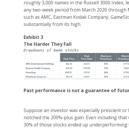
roughly 3,000 names in the Russell 3000 Index, 
any two-week period from March 2020 through 
such as AMC, Eastman Kodak Company, GameStop
substantially from its high.
Exhibit 3
The Harder They Fall
Drawdowns of meme stocks
Past performance is not a guarantee of futur
Suppose an investor was especially prescient or
notched the 200%-plus gain. Even including that u
30% of those stocks ended up underperforming th