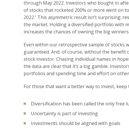
through May 2022. Investors who bought in after
of stocks that rocketed 200% or more went on 
2022.
2
This asymmetric result isn’t surprising;
re
the market. Holding a diversified portfolio wit
increases the chances of owning the big winners
Even within our retrospective sample of stocks 
guaranteed. And, of course, without the benefit 
stock investor. Chasing individual names in ho
the data are clear that it’s a big gamble. Investor
portfolios and spending time and effort on othe
For those that want a better way to invest, keep 
Diversification has been called the only free l
Uncertainty is part of investing
Investments should be aligned with goals