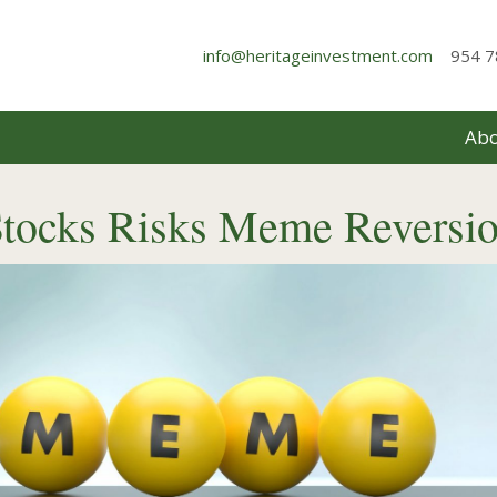
info@heritageinvestment.com
954 7
Abo
Stocks Risks Meme Reversi