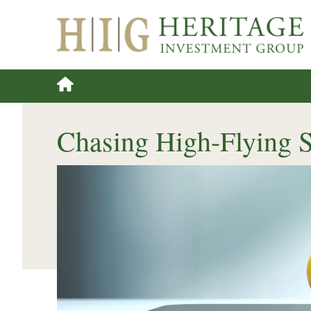
Chasing High-Flying 