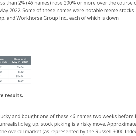
less than 2% (46 names) rose 200% or more over the course 
May 2022. Some of these names were notable meme stocks
, and Workhorse Group Inc., each of which is down
e results.
 lucky and bought one of these 46 names two weeks before i
nrealistic leg up, stock picking is a risky move. Approximate
e overall market (as represented by the Russell 3000 Inde