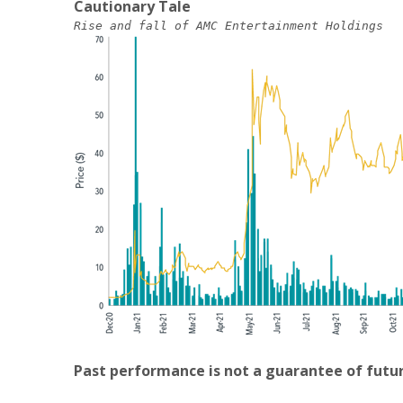
Cautionary Tale
Rise and fall of AMC Entertainment Holdings
Past performance is not a guarantee of futur