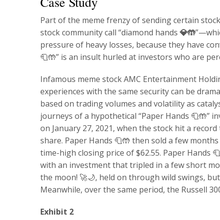
Case Study
Part of the meme frenzy of sending certain stoc
stock community call “diamond hands
💎🤲
”—whic
pressure of heavy losses, because they have convi
🧻🤲” is an insult hurled at investors who are pe
Infamous meme stock AMC Entertainment Holdin
experiences with the same security can be dramat
based on trading volumes and volatility as cataly
journeys of a hypothetical “Paper Hands 🧻🤲” 
on January 27, 2021, when the stock hit a record 
share. Paper Hands 🧻🤲 then sold a few months l
time-high closing price of $62.55. Paper Hands 🧻
with an investment that tripled in a few short 
the moon! 🚀🌙, held on through wild swings, but
Meanwhile, over the same period, the Russell 3000
Exhibit 2