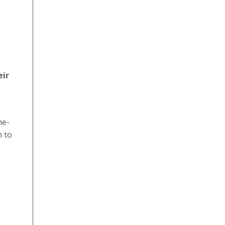
eir
me-
n to