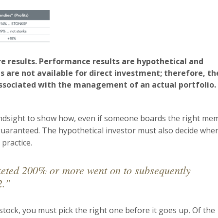
e results. Performance results are hypothetical and
s are not available for direct investment; therefore, th
ssociated with the management of an actual portfolio.
indsight to show how, even if someone boards the right me
t guaranteed. The hypothetical investor must also decide whe
 practice.
cketed 200% or more went on to subsequently
2.”
 stock, you must pick the right one before it goes up
.
Of the