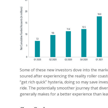
Some of these new investors dove into the mark
soured after experiencing the reality roller coaste
“get rich quick” hysteria, doing so may save inv
ride. The potentially smoother journey that diver
generally makes for a better experience than lea