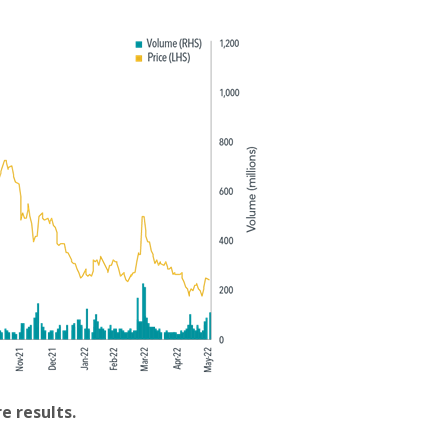
e results.