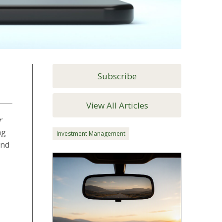
Subscribe
View All Articles
r
ng
Investment Management
and