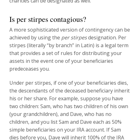
charities can be designated as well.
Is per stirpes contagious?
A more sophisticated version of contingency can be
achieved by using the
per stirpes
designation. Per
stirpes (literally “by branch” in Latin) is a legal term
that provides a set of rules for distributing your
assets in the event one of your beneficiaries
predeceases you.
Under per stirpes, if one of your beneficiaries dies,
the descendants of the deceased beneficiary inherit
his or her share. For example, suppose you have
two children: Sam, who has two children of his own
(your grandchildren), and Dave, who has no
children, and you list Sam and Dave each as 50%
simple beneficiaries on your IRA account. If Sam
dies before you, Dave will inherit 100% of the IRA