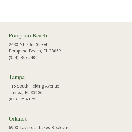
Pompano Beach
2480 NE 23rd Street
Pompano Beach, FL 33062
(954) 785-5400
Tampa
115 South Fielding Avenue
Tampa, FL 33606
(813) 258-1759
Orlando
6900 Tavistock Lakes Boulevard