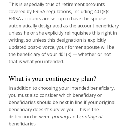
This is especially true of retirement accounts
covered by ERISA regulations, including 401(k)s.
ERISA accounts are set up to have the spouse
automatically designated as the account beneficiary
unless he or she explicitly relinquishes this right in
writing, so unless this designation is explicitly
updated post-divorce, your former spouse will be
the beneficiary of your 401(k) — whether or not
that is what you intended.
What is your contingency plan?
In addition to choosing your intended beneficiary,
you must also consider which beneficiary or
beneficiaries should be next in line if your original
beneficiary doesn’t survive you. This is the
distinction between
primary
and
contingent
beneficiaries.