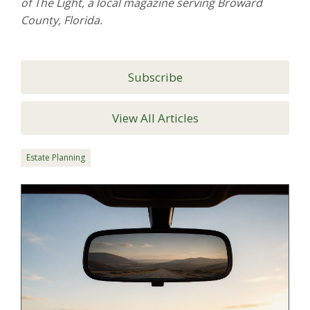
of The Light, a local magazine serving Broward
County, Florida.
Subscribe
View All Articles
Estate Planning