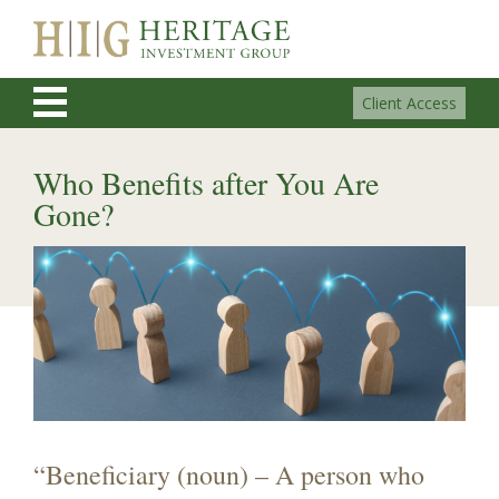
Client Access
Who Benefits after You Are
Gone?
“Beneficiary (noun) – A person who