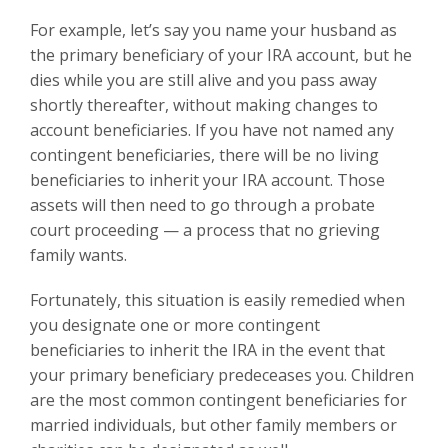
For example, let’s say you name your husband as
the primary beneficiary of your IRA account, but he
dies while you are still alive and you pass away
shortly thereafter, without making changes to
account beneficiaries. If you have not named any
contingent beneficiaries, there will be no living
beneficiaries to inherit your IRA account. Those
assets will then need to go through a probate
court proceeding — a process that no grieving
family wants.
Fortunately, this situation is easily remedied when
you designate one or more contingent
beneficiaries to inherit the IRA in the event that
your primary beneficiary predeceases you. Children
are the most common contingent beneficiaries for
married individuals, but other family members or