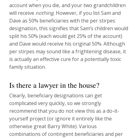
account when you die, and your two grandchildren
will receive
nothing
. However, if you list Sam and
Dave as 50% beneficiaries with the per stirpes
designation, this signifies that Sam’s children would
split his 50% (each would get 25% of the account)
and Dave would receive his original 50%. Although
per stirpes may sound like a frightening disease, it
is actually an effective cure for a potentially toxic
family situation.
Is there a lawyer in the house?
Clearly, beneficiary designations can get
complicated very quickly, so we strongly
recommend that you do not view this as a do-it-
yourself project (or ignore it entirely like the
otherwise great Barry White). Various
combinations of contingent beneficiaries and per