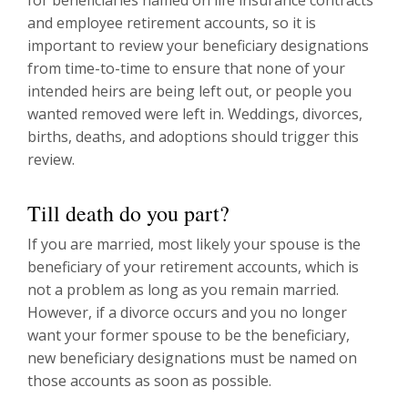
and employee retirement accounts, so it is
important to review your beneficiary designations
from time-to-time to ensure that none of your
intended heirs are being left out, or people you
wanted removed were left in. Weddings, divorces,
births, deaths, and adoptions should trigger this
review.
Till death do you part?
If you are married, most likely your spouse is the
beneficiary of your retirement accounts, which is
not a problem as long as you remain married.
However, if a divorce occurs and you no longer
want your former spouse to be the beneficiary,
new beneficiary designations must be named on
those accounts as soon as possible.