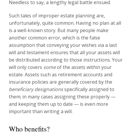
Needless to say, a lengthy legal battle ensued.
Such tales of improper estate planning are,
unfortunately, quite common. Having no plan at all
is a well-known story. But many people make
another common error, which is the false
assumption that conveying your wishes via a last
will and testament ensures that all your assets will
be distributed according to those instructions. Your
will only covers
some
of the assets within your
estate. Assets such as retirement accounts and
insurance policies are generally covered by the
beneficiary designations
specifically assigned to
them; in many cases assigning these properly —
and keeping them up to date — is even more
important than writing a will.
Who benefits?