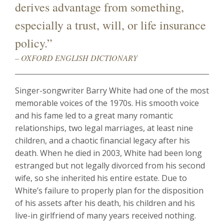
derives advantage from something,
especially a trust, will, or life insurance
policy.”
– OXFORD ENGLISH DICTIONARY
Singer-songwriter Barry White had one of the most
memorable voices of the 1970s. His smooth voice
and his fame led to a great many romantic
relationships, two legal marriages, at least nine
children, and a chaotic financial legacy after his
death. When he died in 2003, White had been long
estranged but not legally divorced from his second
wife, so she inherited his entire estate. Due to
White’s failure to properly plan for the disposition
of his assets after his death, his children and his
live-in girlfriend of many years received nothing.