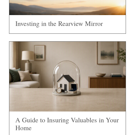
Investing in the Rearview Mirror
A Guide to Insuring Valuables in Your
Home