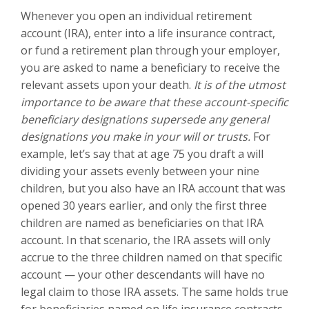
Whenever you open an individual retirement
account (IRA), enter into a life insurance contract,
or fund a retirement plan through your employer,
you are asked to name a beneficiary to receive the
relevant assets upon your death.
It is of the utmost
importance to be aware that these account-specific
beneficiary designations supersede any general
designations you make in your will or trusts.
For
example, let’s say that at age 75 you draft a will
dividing your assets evenly between your nine
children, but you also have an IRA account that was
opened 30 years earlier, and only the first three
children are named as beneficiaries on that IRA
account. In that scenario, the IRA assets will only
accrue to the three children named on that specific
account — your other descendants will have no
legal claim to those IRA assets. The same holds true
for beneficiaries named on life insurance contracts