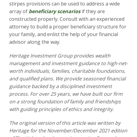
stirpes provisions can be used to address a wide
array of
beneficiary scenarios
if they are
constructed properly. Consult with an experienced
attorney to build a proper beneficiary structure for
your family, and enlist the help of your financial
advisor along the way.
Heritage Investment Group provides wealth
management and investment guidance to high-net-
worth individuals, families, charitable foundations,
and qualified plans. We provide seasoned financial
guidance backed by a disciplined investment
process. For over 25 years, we have built our firm
on a strong foundation of family and friendships
with guiding principles of ethics and integrity.
The original version of this article was written by
Heritage for the November/December
2021 edition